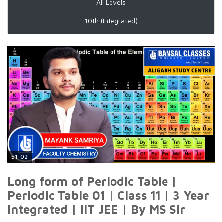
All Levels
10th (Integrated)
51:02
Long form of Periodic Table |
Periodic Table 01 | Class 11 | 3 Year
Integrated | IIT JEE | By MS Sir