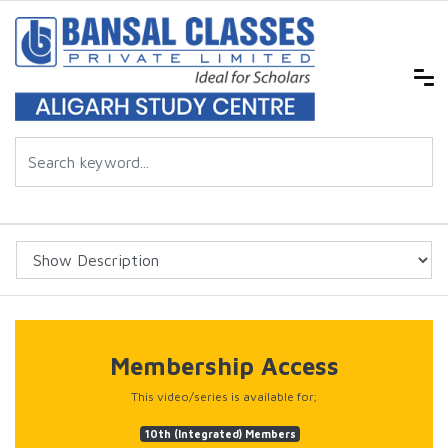
Membership Access
This video/series is available for;
10th (Integrated) Members