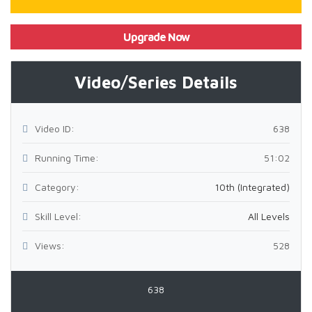
Upgrade Now
Video/Series Details
Video ID:
638
Running Time:
51:02
Category:
10th (Integrated)
Skill Level:
All Levels
Views:
528
638