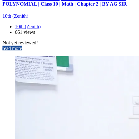
POLYNOMIAL | Class 10 | Math | Chapter 2 | BY AG SIR
10th (Zenith)
10th (Zenith)
661 views
Not yet reviewed!
read more