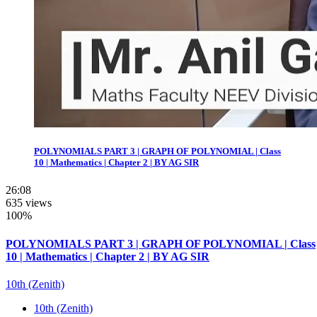
POLYNOMIALS PART 3 | GRAPH OF POLYNOMIAL | Class
10 | Mathematics | Chapter 2 | BY AG SIR
26:08
635 views
100%
POLYNOMIALS PART 3 | GRAPH OF POLYNOMIAL | Class
10 | Mathematics | Chapter 2 | BY AG SIR
10th (Zenith)
10th (Zenith)