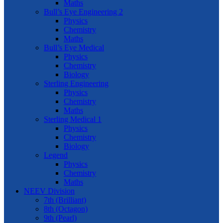
Maths
Bull’s Eye Engineering 2
Physics
Chemistry
Maths
Bull’s Eye Medical
Physics
Chemistry
Biology
Sterling Engineering
Physics
Chemistry
Maths
Sterling Medical 1
Physics
Chemistry
Biology
Legend
Physics
Chemistry
Maths
NEEV Division
7th (Brilliant)
8th (Octagon)
9th (Pearl)