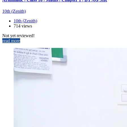
10th (Zenith)
10th (Zenith)
714 views
Not yet reviewed!
read more