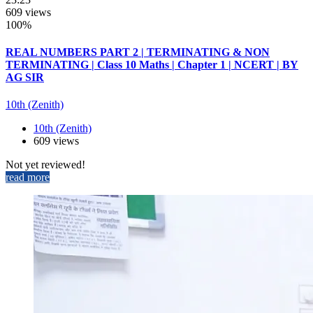
609 views
100%
REAL NUMBERS PART 2 | TERMINATING & NON
TERMINATING | Class 10 Maths | Chapter 1 | NCERT | BY
AG SIR
10th (Zenith)
10th (Zenith)
609 views
Not yet reviewed!
read more