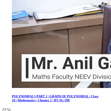
POLYNOMIALS PART 2 | GRAPH OF POLYNOMIAL | Class
10 | Mathematics | Chapter 2 | BY AG SIR
27:51