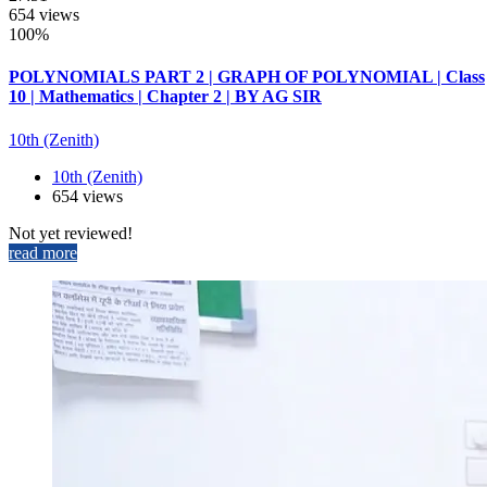
654 views
100%
POLYNOMIALS PART 2 | GRAPH OF POLYNOMIAL | Class
10 | Mathematics | Chapter 2 | BY AG SIR
10th (Zenith)
10th (Zenith)
654 views
Not yet reviewed!
read more