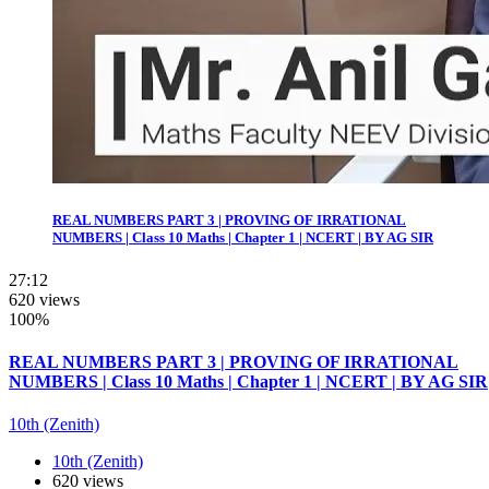
REAL NUMBERS PART 3 | PROVING OF IRRATIONAL
NUMBERS | Class 10 Maths | Chapter 1 | NCERT | BY AG SIR
27:12
620 views
100%
REAL NUMBERS PART 3 | PROVING OF IRRATIONAL
NUMBERS | Class 10 Maths | Chapter 1 | NCERT | BY AG SIR
10th (Zenith)
10th (Zenith)
620 views