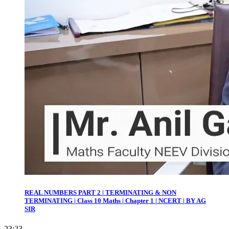
REAL NUMBERS PART 2 | TERMINATING & NON
TERMINATING | Class 10 Maths | Chapter 1 | NCERT | BY AG
SIR
23:23