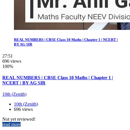
REAL NUMBERS | CBSE Class 10 Maths | Chapter 1 | NCERT |
BY AG SIR
27:51
696 views
100%
REAL NUMBERS | CBSE Class 10 Maths | Chapter 1 |
NCERT | BY AG SIR
10th (Zenith)
10th (Zenith)
696 views
Not yet reviewed!
read more