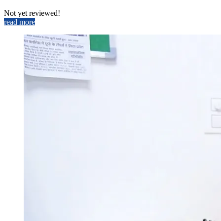
Not yet reviewed!
read more