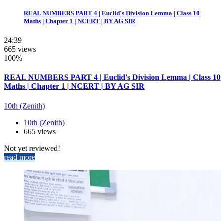
REAL NUMBERS PART 4 | Euclid's Division Lemma | Class 10
Maths | Chapter 1 | NCERT | BY AG SIR
24:39
665 views
100%
REAL NUMBERS PART 4 | Euclid's Division Lemma | Class 10
Maths | Chapter 1 | NCERT | BY AG SIR
10th (Zenith)
10th (Zenith)
665 views
Not yet reviewed!
read more