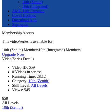
10th (Zenith)
10th (Integrated)
AMU 11th Entrance
Covid Updates
Download App
Sign up/in
Membership Access
This video/series is available for;
10th (Zenith) Members
10th (Integrated) Members
Upgrade Now
Video/Series Details
Video ID:
659
0
Videos in series:
Running Time:
28:12
Category:
10th (Zenith)
Skill Level:
All Levels
Views:
545
659
All Levels
10th (Zenith)