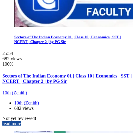
Sectors of The Indian Economy 01 | Class 10 | Economics | SST |
NCERT | Chapter 2 | by PG Sir
25:54
682 views
100%
Sectors of The Indian Economy 01 | Class 10 | Economics | SST |
NCERT | Chapter 2 | by PG Sir
10th (Zenith)
10th (Zenith)
682 views
Not yet reviewed!
read more