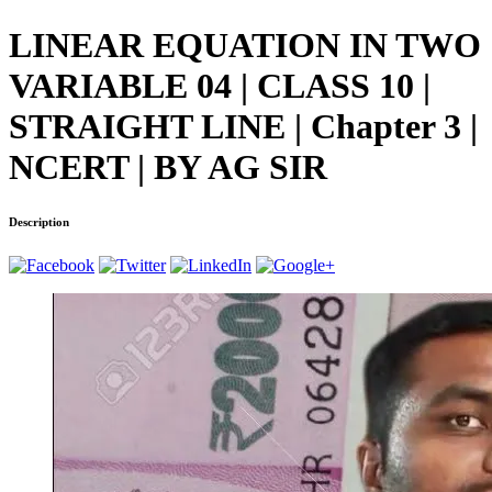
LINEAR EQUATION IN TWO
VARIABLE 04 | CLASS 10 |
STRAIGHT LINE | Chapter 3 |
NCERT | BY AG SIR
Description