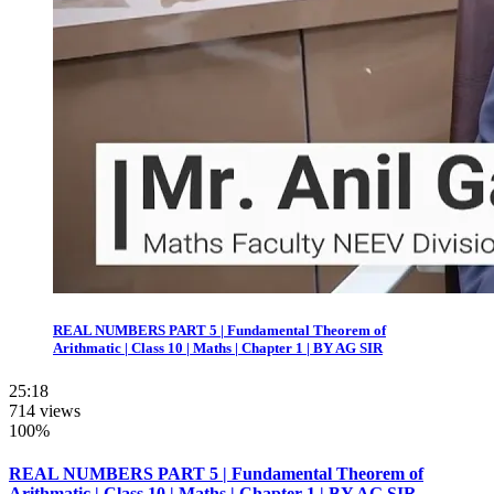
REAL NUMBERS PART 5 | Fundamental Theorem of
Arithmatic | Class 10 | Maths | Chapter 1 | BY AG SIR
25:18
714 views
100%
REAL NUMBERS PART 5 | Fundamental Theorem of
Arithmatic | Class 10 | Maths | Chapter 1 | BY AG SIR