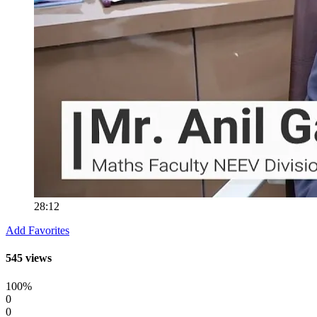
28:12
Add Favorites
545 views
100%
0
0