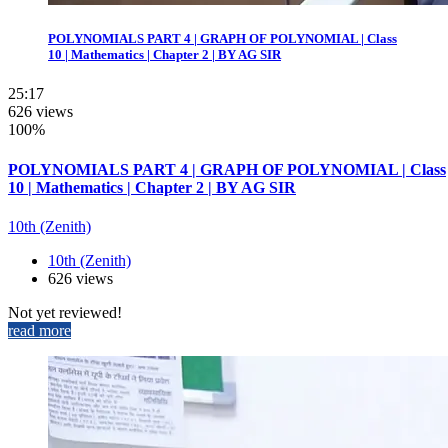
POLYNOMIALS PART 4 | GRAPH OF POLYNOMIAL | Class
10 | Mathematics | Chapter 2 | BY AG SIR
25:17
626 views
100%
POLYNOMIALS PART 4 | GRAPH OF POLYNOMIAL | Class
10 | Mathematics | Chapter 2 | BY AG SIR
10th (Zenith)
10th (Zenith)
626 views
Not yet reviewed!
read more