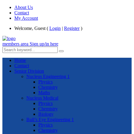
About Us
Contact
My Account
Welcome, Guest (
Login
|
Register
)
members area
Sign up/in here
Home
Contact
Senior Division
Nucleus Engineering 1
Physics
Chemistry
Maths
Nucleus Medical
Physics
Chemistry
Biology
Bull’s Eye Engineering 1
Physics
Chemistry