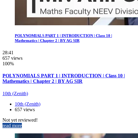
POLYNOMIALS PART 1 | INTRODUCTION | Class 10 |
Mathematics | Chapter 2 | BY AG SIR
28:41
657 views
100%
POLYNOMIALS PART 1 | INTRODUCTION | Class 10 |
Mathematics | Chapter 2 | BY AG SIR
10th (Zenith)
10th (Zenith)
657 views
Not yet reviewed!
read more