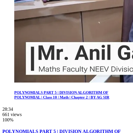
POLYNOMIALS PART 5 | DIVISION ALGORITHM OF
POLYNOMIAL | Class 10 | Math | Chapter 2 | BY AG SIR
28:34
661 views
100%
POLYNOMIALS PART 5 | DIVISION ALGORITHM OF