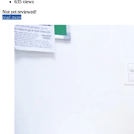
635 views
Not yet reviewed!
read more