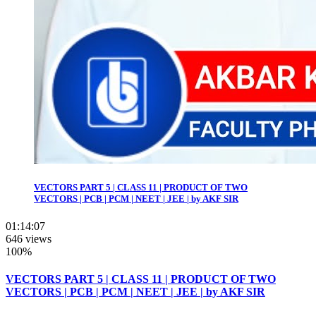
VECTORS PART 5 | CLASS 11 | PRODUCT OF TWO
VECTORS | PCB | PCM | NEET | JEE | by AKF SIR
01:14:07
646 views
100%
VECTORS PART 5 | CLASS 11 | PRODUCT OF TWO
VECTORS | PCB | PCM | NEET | JEE | by AKF SIR