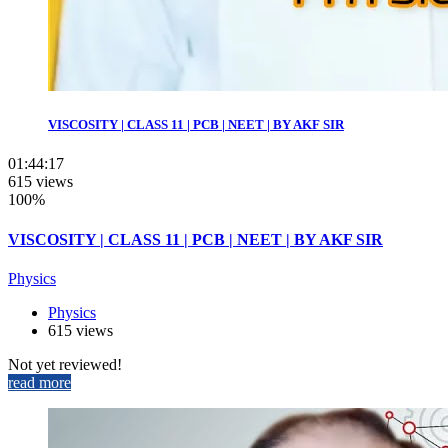
VISCOSITY | CLASS 11 | PCB | NEET | BY AKF SIR
01:44:17
615 views
100%
VISCOSITY | CLASS 11 | PCB | NEET | BY AKF SIR
Physics
Physics
615 views
Not yet reviewed!
read more