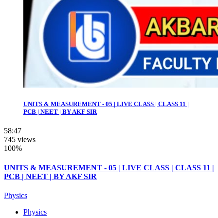
UNITS & MEASUREMENT - 05 | LIVE CLASS | CLASS 11 |
PCB | NEET | BY AKF SIR
58:47
745 views
100%
UNITS & MEASUREMENT - 05 | LIVE CLASS | CLASS 11 |
PCB | NEET | BY AKF SIR
Physics
Physics