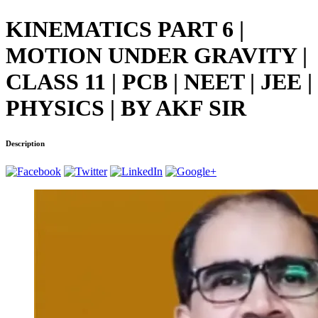
KINEMATICS PART 6 |
MOTION UNDER GRAVITY |
CLASS 11 | PCB | NEET | JEE |
PHYSICS | BY AKF SIR
Description