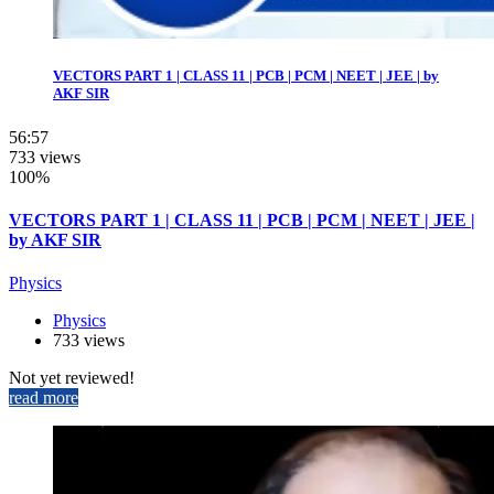
VECTORS PART 1 | CLASS 11 | PCB | PCM | NEET | JEE | by
AKF SIR
56:57
733 views
100%
VECTORS PART 1 | CLASS 11 | PCB | PCM | NEET | JEE |
by AKF SIR
Physics
Physics
733 views
Not yet reviewed!
read more