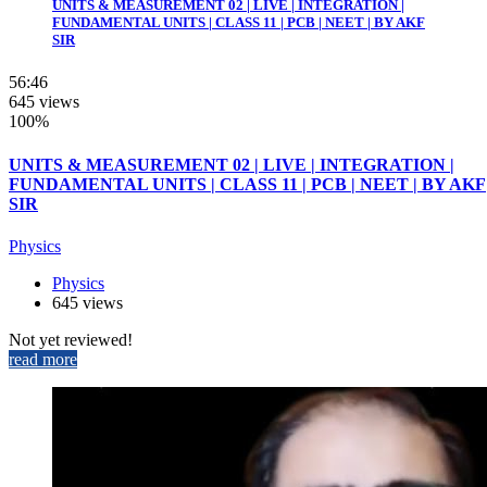
UNITS & MEASUREMENT 02 | LIVE | INTEGRATION |
FUNDAMENTAL UNITS | CLASS 11 | PCB | NEET | BY AKF
SIR
56:46
645 views
100%
UNITS & MEASUREMENT 02 | LIVE | INTEGRATION |
FUNDAMENTAL UNITS | CLASS 11 | PCB | NEET | BY AKF
SIR
Physics
Physics
645 views
Not yet reviewed!
read more