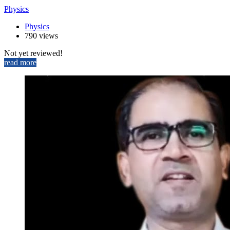
Physics
Physics
790 views
Not yet reviewed!
read more