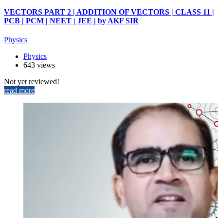
VECTORS PART 2 | ADDITION OF VECTORS | CLASS 11 |
PCB | PCM | NEET | JEE | by AKF SIR
Physics
Physics
643 views
Not yet reviewed!
read more