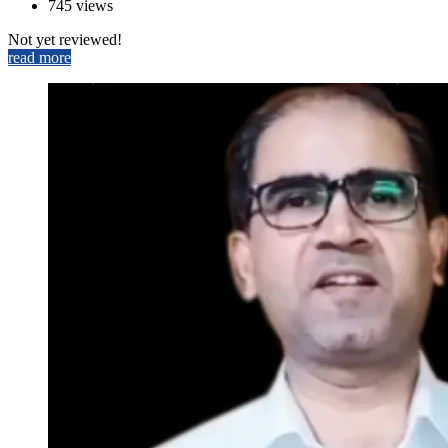
745 views
Not yet reviewed!
read more