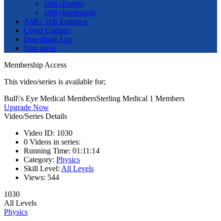
10th (Zenith)
10th (Integrated)
AMU 11th Entrance
Covid Updates
Download App
Sign up/in
Membership Access
This video/series is available for;
Bull\'s Eye Medical Members
Sterling Medical 1 Members
Upgrade Now
Video/Series Details
Video ID:
1030
0
Videos in series:
Running Time:
01:11:14
Category:
Physics
Skill Level:
All Levels
Views:
544
1030
All Levels
Physics