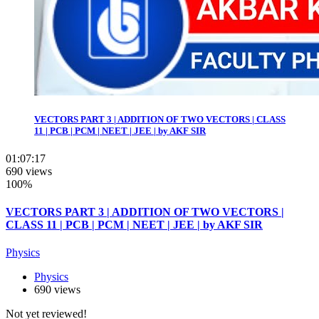
VECTORS PART 3 | ADDITION OF TWO VECTORS | CLASS
11 | PCB | PCM | NEET | JEE | by AKF SIR
01:07:17
690 views
100%
VECTORS PART 3 | ADDITION OF TWO VECTORS |
CLASS 11 | PCB | PCM | NEET | JEE | by AKF SIR
Physics
Physics
690 views
Not yet reviewed!