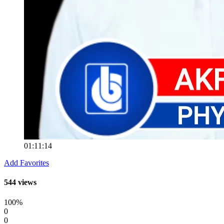
01:11:14
Add Favorites
544 views
100%
0
0