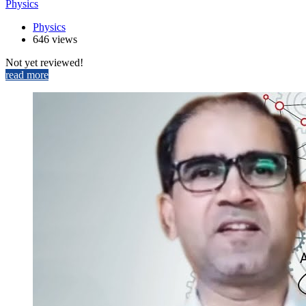
Physics
Physics
646 views
Not yet reviewed!
read more