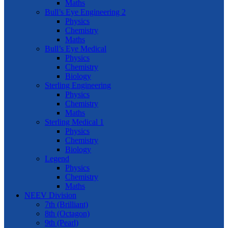
Maths
Bull’s Eye Engineering 2
Physics
Chemistry
Maths
Bull’s Eye Medical
Physics
Chemistry
Biology
Sterling Engineering
Physics
Chemistry
Maths
Sterling Medical 1
Physics
Chemistry
Biology
Legend
Physics
Chemistry
Maths
NEEV Division
7th (Brilliant)
8th (Octagon)
9th (Pearl)