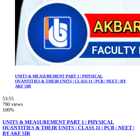
UNITS & MEASUREMENT PART 1 | PHYSICAL
QUANTITIES & THEIR UNITS | CLASS 11 | PCB | NEET | BY
AKF SIR
53:55
790 views
100%
UNITS & MEASUREMENT PART 1 | PHYSICAL
QUANTITIES & THEIR UNITS | CLASS 11 | PCB | NEET |
BY AKF SIR