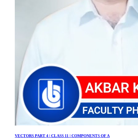
VECTORS PART 4 | CLASS 11 | COMPONENTS OF A