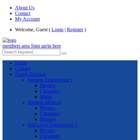
About Us
Contact
My Account
Welcome, Guest (
Login
|
Register
)
members area
Sign up/in here
Home
Contact
Senior Division
Nucleus Engineering 1
Physics
Chemistry
Maths
Nucleus Medical
Physics
Chemistry
Biology
Bull’s Eye Engineering 1
Physics
Chemistry