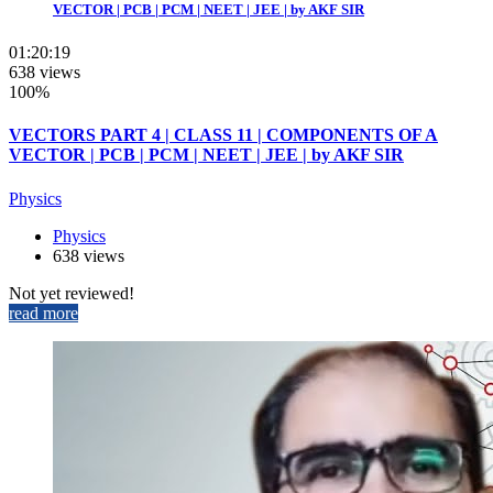
VECTOR | PCB | PCM | NEET | JEE | by AKF SIR
01:20:19
638 views
100%
VECTORS PART 4 | CLASS 11 | COMPONENTS OF A
VECTOR | PCB | PCM | NEET | JEE | by AKF SIR
Physics
Physics
638 views
Not yet reviewed!
read more