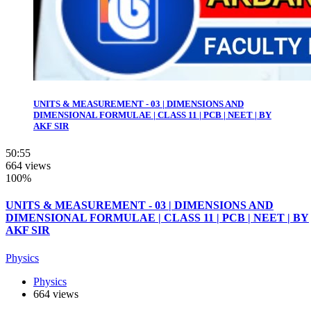
UNITS & MEASUREMENT - 03 | DIMENSIONS AND
DIMENSIONAL FORMULAE | CLASS 11 | PCB | NEET | BY
AKF SIR
50:55
664 views
100%
UNITS & MEASUREMENT - 03 | DIMENSIONS AND
DIMENSIONAL FORMULAE | CLASS 11 | PCB | NEET | BY
AKF SIR
Physics
Physics
664 views