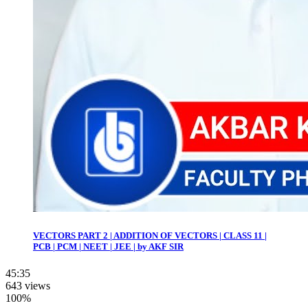
VECTORS PART 2 | ADDITION OF VECTORS | CLASS 11 |
PCB | PCM | NEET | JEE | by AKF SIR
45:35
643 views
100%