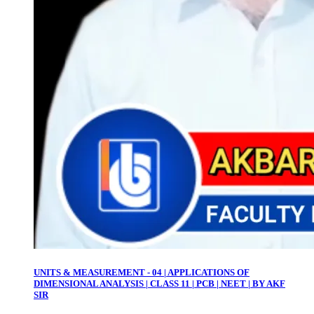
UNITS & MEASUREMENT - 04 | APPLICATIONS OF
DIMENSIONAL ANALYSIS | CLASS 11 | PCB | NEET | BY AKF
SIR