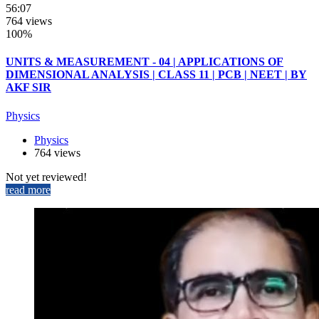
56:07
764 views
100%
UNITS & MEASUREMENT - 04 | APPLICATIONS OF
DIMENSIONAL ANALYSIS | CLASS 11 | PCB | NEET | BY
AKF SIR
Physics
Physics
764 views
Not yet reviewed!
read more