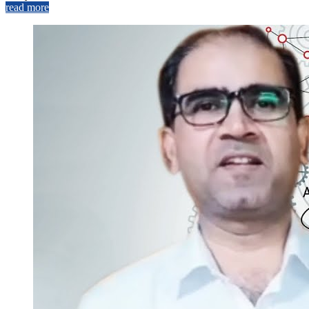
read more