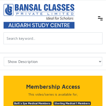
Membership Access
This video/series is available for;
Bull\'s Eye Medical Members
Sterling Medical 1 Members