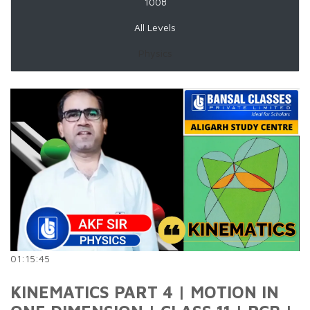
1008
All Levels
Physics
01:15:45
KINEMATICS PART 4 | MOTION IN