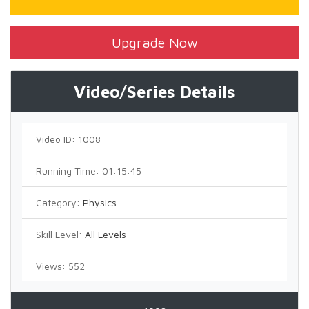
Upgrade Now
Video/Series Details
Video ID:
1008
Running Time:
01:15:45
Category:
Physics
Skill Level:
All Levels
Views:
552