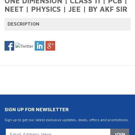
ONE DIMENSION | CLASS 11 | PCB |
NEET | PHYSICS | JEE | BY AKF SIR
DESCRIPTION
SIGN UP FOR NEWSLETTER
Sign up to get our latest exclusive updates, deals, offers and promotions.
JOIN