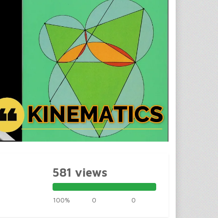
581 views
100%
0
0