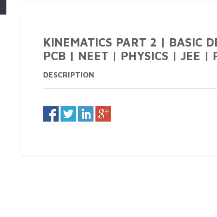
KINEMATICS PART 2 | BASIC DE
PCB | NEET | PHYSICS | JEE | 
DESCRIPTION