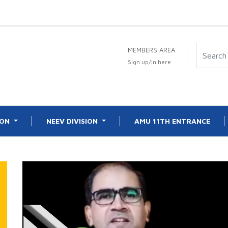
MEMBERS AREA
Sign up/in here
ION
NEEV DIVISION
AMU 11TH ENTRANCE