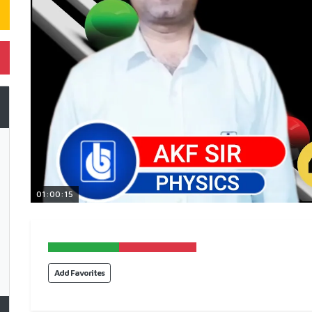
01:00:15
Add Favorites