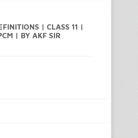
FINITIONS | CLASS 11 |
PCM | BY AKF SIR