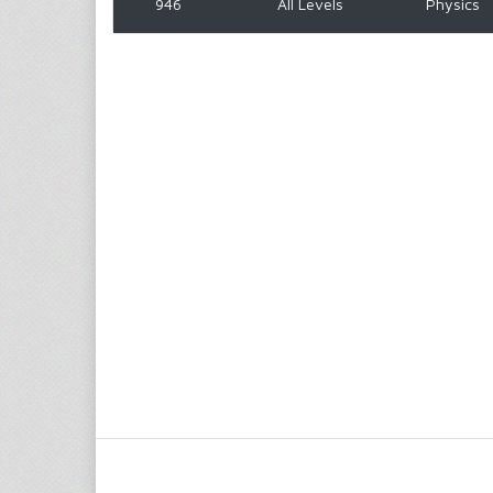
946
All Levels
Physics