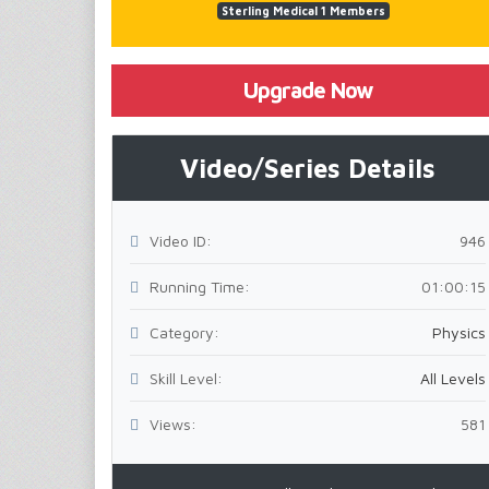
Sterling Medical 1 Members
Upgrade Now
Video/Series Details
Video ID:
946
Running Time:
01:00:15
Category:
Physics
Skill Level:
All Levels
Views:
581