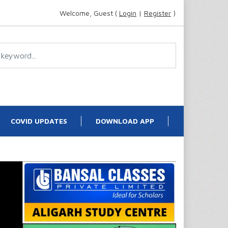
Welcome, Guest (
Login
|
Register
)
COVID UPDATES
DOWNLOAD APP