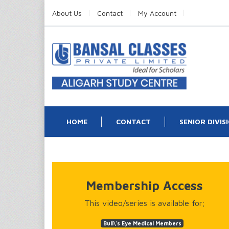
About Us
Contact
My Account
HOME
CONTACT
SENIOR DIVIS
Membership Access
This video/series is available for;
Bull\'s Eye Medical Members