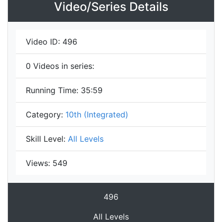
Video/Series Details
Video ID:
496
0
Videos in series:
Running Time:
35:59
Category:
10th (Integrated)
Skill Level:
All Levels
Views:
549
496
All Levels