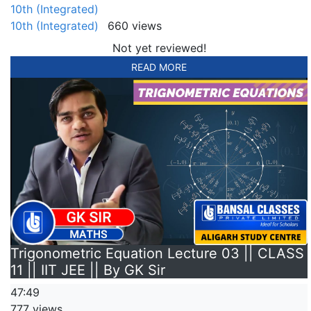
10th (Integrated)
10th (Integrated)
660 views
Not yet reviewed!
READ MORE
Trigonometric Equation Lecture 03 || CLASS
11 || IIT JEE || By GK Sir
47:49
777 views