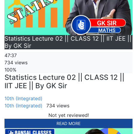
Statistics Lecture 02 || CLASS 12 || IIT JEE ||
By GK Sir
47:37
734 views
100%
Statistics Lecture 02 || CLASS 12 ||
IIT JEE || By GK Sir
10th (Integrated)
10th (Integrated)
734 views
Not yet reviewed!
READ MORE