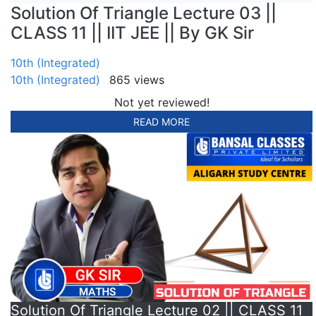
Solution Of Triangle Lecture 03 ||
CLASS 11 || IIT JEE || By GK Sir
10th (Integrated)
10th (Integrated)
865 views
Not yet reviewed!
READ MORE
Solution Of Triangle Lecture 02 || CLASS 11