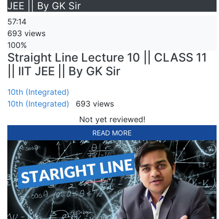
JEE || By GK Sir
57:14
693 views
100%
Straight Line Lecture 10 || CLASS 11
|| IIT JEE || By GK Sir
10th (Integrated)
10th (Integrated)
693 views
Not yet reviewed!
READ MORE