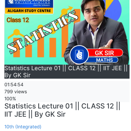
Statistics Lecture 01 || CLASS 12 || IIT JEE ||
By GK Sir
01:54:54
799 views
100%
Statistics Lecture 01 || CLASS 12 ||
IIT JEE || By GK Sir
10th (Integrated)