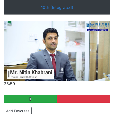
10th (Integrated)
35:59
1
Add Favorites