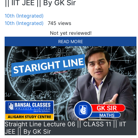
|| IIT JEE || By GK Sir
10th (Integrated)
10th (Integrated)
745 views
Not yet reviewed!
READ MORE
Straight Line Lecture 06 || CLASS 11 || IIT
JEE || By GK Sir