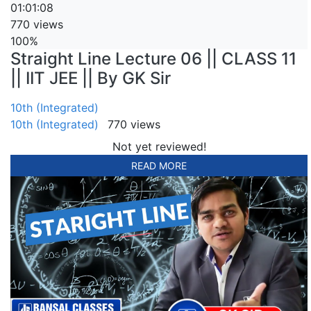
01:01:08
770 views
100%
Straight Line Lecture 06 || CLASS 11
|| IIT JEE || By GK Sir
10th (Integrated)
10th (Integrated)
770 views
Not yet reviewed!
READ MORE