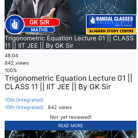
Trigonometric Equation Lecture 01 || CLASS
11 || IIT JEE || By GK Sir
48:04
842 views
100%
Trigonometric Equation Lecture 01 ||
CLASS 11 || IIT JEE || By GK Sir
10th (Integrated)
10th (Integrated)
842 views
Not yet reviewed!
READ MORE