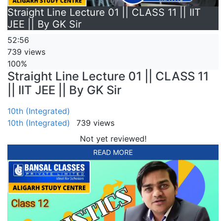
Straight Line Lecture 01 || CLASS 11 || IIT
JEE || By GK Sir
52:56
739 views
100%
Straight Line Lecture 01 || CLASS 11
|| IIT JEE || By GK Sir
10th (Integrated)
10th (Integrated)
739 views
Not yet reviewed!
READ MORE