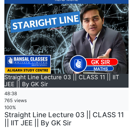
Straight Line Lecture 03 || CLASS 11 || IIT
JEE || By GK Sir
48:38
765 views
100%
Straight Line Lecture 03 || CLASS 11
|| IIT JEE || By GK Sir