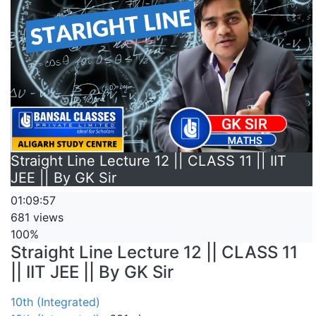
Straight Line Lecture 12 || CLASS 11 || IIT
JEE || By GK Sir
01:09:57
681 views
100%
Straight Line Lecture 12 || CLASS 11
|| IIT JEE || By GK Sir
10th (Integrated)