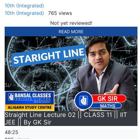
10th (Integrated)
10th (Integrated)
765 views
Not yet reviewed!
READ MORE
Straight Line Lecture 02 || CLASS 11 || IIT
JEE || By GK Sir
48:25