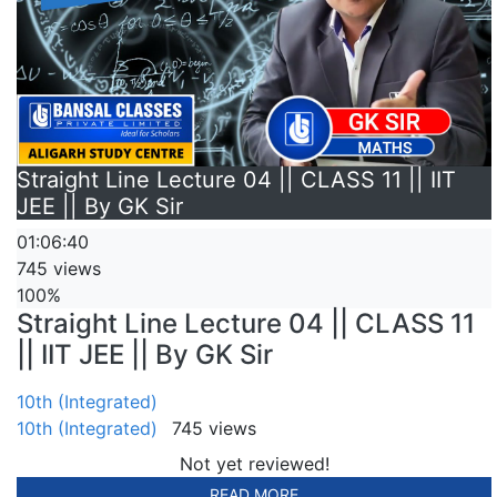
Straight Line Lecture 04 || CLASS 11 || IIT
JEE || By GK Sir
01:06:40
745 views
100%
Straight Line Lecture 04 || CLASS 11
|| IIT JEE || By GK Sir
10th (Integrated)
10th (Integrated)
745 views
Not yet reviewed!
READ MORE