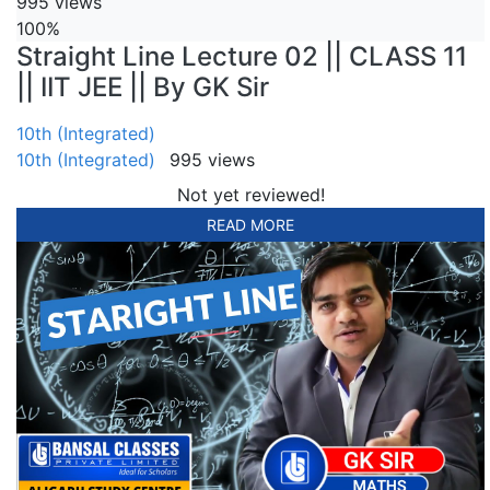
995 views
100%
Straight Line Lecture 02 || CLASS 11
|| IIT JEE || By GK Sir
10th (Integrated)
10th (Integrated)
995 views
Not yet reviewed!
READ MORE