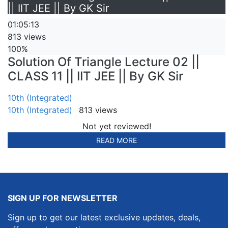
|| IIT JEE || By GK Sir
01:05:13
813 views
100%
Solution Of Triangle Lecture 02 ||
CLASS 11 || IIT JEE || By GK Sir
10th (Integrated)
10th (Integrated)
813 views
Not yet reviewed!
READ MORE
SIGN UP FOR NEWSLETTER
Sign up to get our latest exclusive updates, deals,