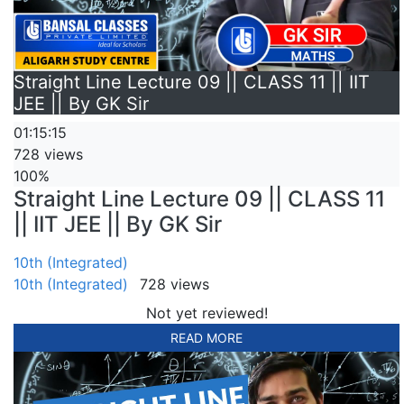
Straight Line Lecture 09 || CLASS 11 || IIT
JEE || By GK Sir
01:15:15
728 views
100%
Straight Line Lecture 09 || CLASS 11
|| IIT JEE || By GK Sir
10th (Integrated)
10th (Integrated)
728 views
Not yet reviewed!
READ MORE