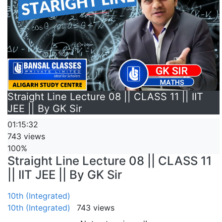
Straight Line Lecture 08 || CLASS 11 || IIT
JEE || By GK Sir
01:15:32
743 views
100%
Straight Line Lecture 08 || CLASS 11
|| IIT JEE || By GK Sir
10th (Integrated)
10th (Integrated)
743 views