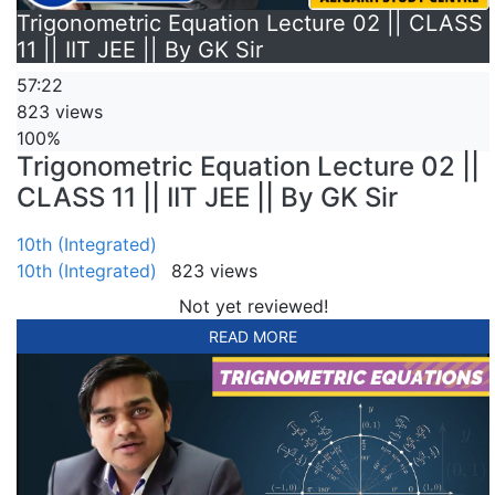
Trigonometric Equation Lecture 02 || CLASS
11 || IIT JEE || By GK Sir
57:22
823 views
100%
Trigonometric Equation Lecture 02 ||
CLASS 11 || IIT JEE || By GK Sir
10th (Integrated)
10th (Integrated)
823 views
Not yet reviewed!
READ MORE