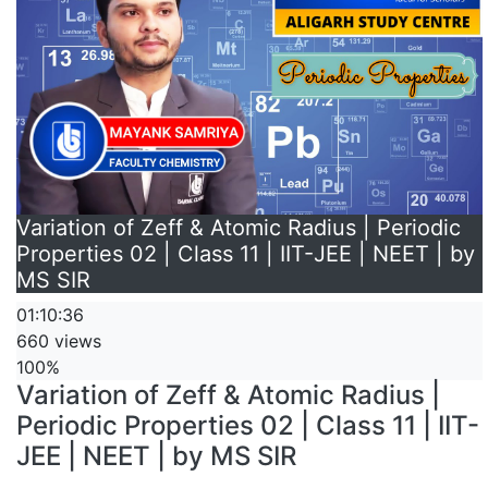
Variation of Zeff & Atomic Radius | Periodic
Properties 02 | Class 11 | IIT-JEE | NEET | by
MS SIR
01:10:36
660 views
100%
Variation of Zeff & Atomic Radius |
Periodic Properties 02 | Class 11 | IIT-
JEE | NEET | by MS SIR