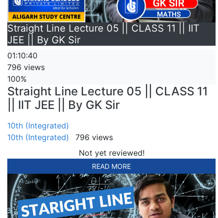
Straight Line Lecture 05 || CLASS 11 || IIT
JEE || By GK Sir
01:10:40
796 views
100%
Straight Line Lecture 05 || CLASS 11
|| IIT JEE || By GK Sir
10th (Integrated)
10th (Integrated)
796 views
Not yet reviewed!
READ MORE