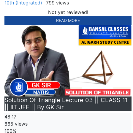
10th (Integrated)
799 views
Not yet reviewed!
READ MORE
Solution Of Triangle Lecture 03 || CLASS 11
|| IIT JEE || By GK Sir
48:17
865 views
100%