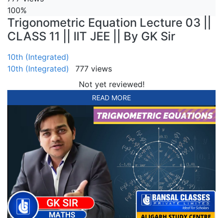
100%
Trigonometric Equation Lecture 03 ||
CLASS 11 || IIT JEE || By GK Sir
10th (Integrated)
10th (Integrated)
777 views
Not yet reviewed!
READ MORE