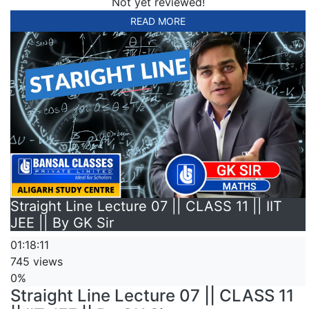
Not yet reviewed!
READ MORE
Straight Line Lecture 07 || CLASS 11 || IIT
JEE || By GK Sir
01:18:11
745 views
0%
Straight Line Lecture 07 || CLASS 11