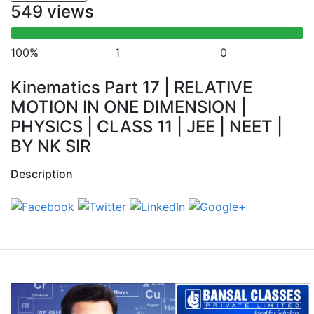
549 views
100%
1
0
Kinematics Part 17 | RELATIVE
MOTION IN ONE DIMENSION |
PHYSICS | CLASS 11 | JEE | NEET |
BY NK SIR
Description