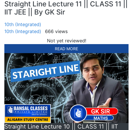
Straight Line Lecture 11 || CLASS 11 ||
IIT JEE || By GK Sir
10th (Integrated)
10th (Integrated)
666 views
Not yet reviewed!
READ MORE
Straight Line Lecture 10 || CLASS 11 || IIT