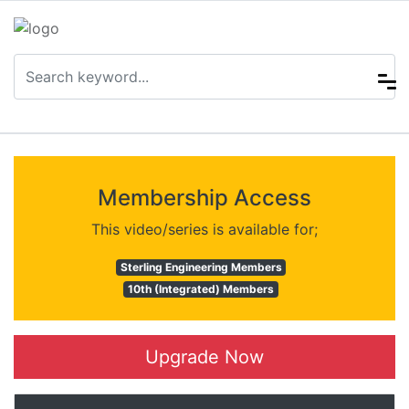
Membership Access
This video/series is available for;
Sterling Engineering Members
10th (Integrated) Members
Upgrade Now