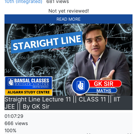
10th (Integrated)
681 views
Not yet reviewed!
READ MORE
Straight Line Lecture 11 || CLASS 11 || IIT
JEE || By GK Sir
01:07:29
666 views
100%