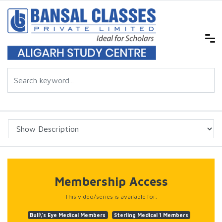
Membership Access
This video/series is available for;
Bull\'s Eye Medical Members
Sterling Medical 1 Members