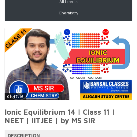
All Levels
Chemistry
01:47:16
Ionic Equilibrium 14 | Class 11 |
NEET | IITJEE | by MS SIR
DESCRIPTION