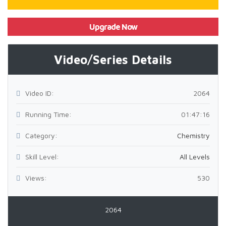
Upgrade Now
Video/Series Details
Video ID:
2064
Running Time:
01:47:16
Category:
Chemistry
Skill Level:
All Levels
Views:
530
2064