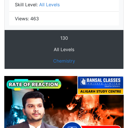
Skill Level:
All Levels
Views:
463
130
All Levels
Chemistry