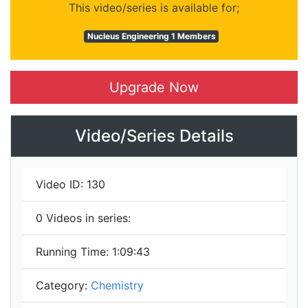
This video/series is available for;
Nucleus Engineering 1 Members
Upgrade Now
Video/Series Details
Video ID:
130
0
Videos in series:
Running Time:
1:09:43
Category:
Chemistry