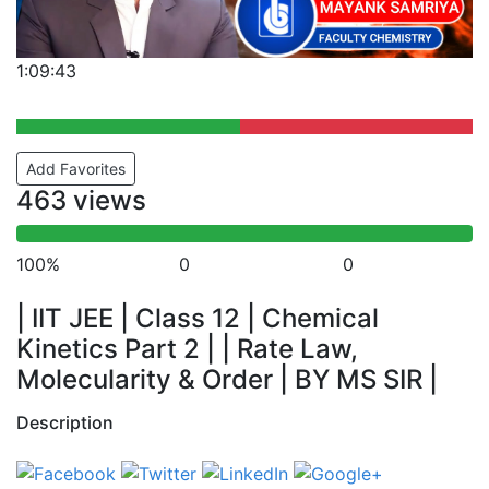
1:09:43
Add Favorites
463 views
100%
0
0
| IIT JEE | Class 12 | Chemical
Kinetics Part 2 | | Rate Law,
Molecularity & Order | BY MS SIR |
Description