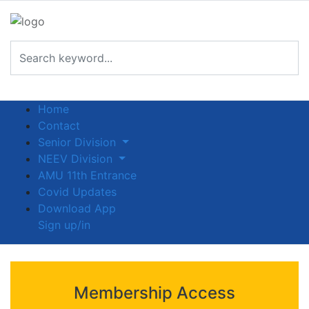
Home
Contact
Senior Division
NEEV Division
AMU 11th Entrance
Covid Updates
Download App
Sign up/in
Membership Access