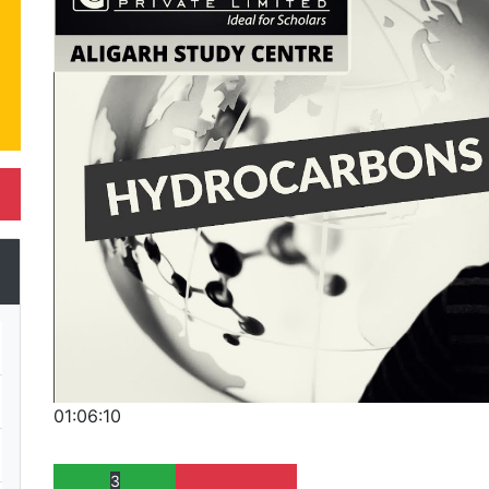
01:06:10
3