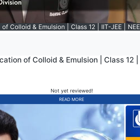
 of Colloid & Emulsion | Class 12 | IIT-JEE | NE
ation of Colloid & Emulsion | Class 12 |
Not yet reviewed!
READ MORE