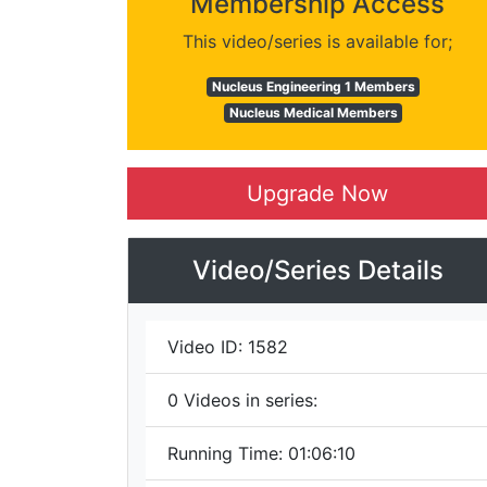
Membership Access
This video/series is available for;
Nucleus Engineering 1 Members
Nucleus Medical Members
Upgrade Now
Video/Series Details
Video ID:
1582
0
Videos in series:
Running Time:
01:06:10