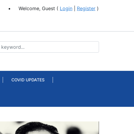
Welcome, Guest (
Login
|
Register
)
COVID UPDATES