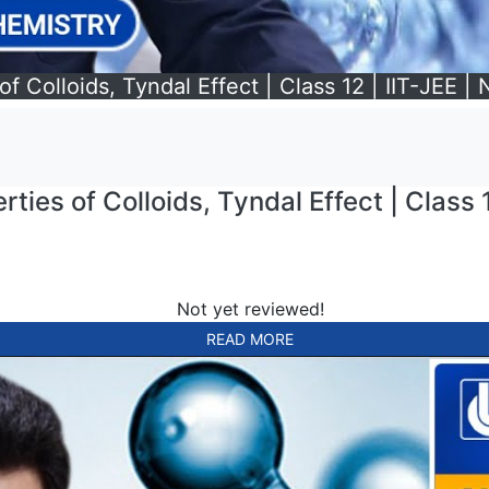
f Colloids, Tyndal Effect | Class 12 | IIT-JEE |
ties of Colloids, Tyndal Effect | Class 1
Not yet reviewed!
READ MORE