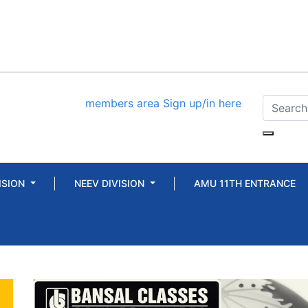
members area
Sign up/in here
ISION
NEEV DIVISION
AMU 11TH ENTRANCE