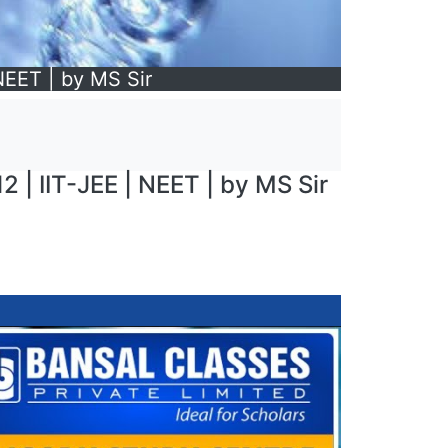
 NEET | by MS Sir
2 | IIT-JEE | NEET | by MS Sir