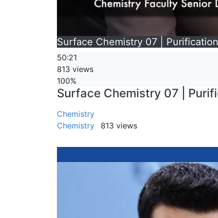
Surface Chemistry 07 | Purification
50:21
813 views
100%
Surface Chemistry 07 | Purific
Chemistry
Chemistry
813 views