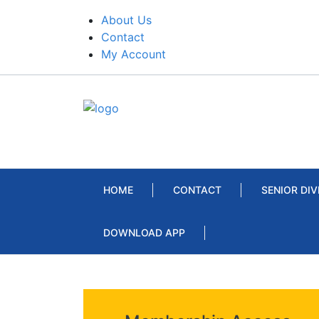
About Us
Contact
My Account
HOME
CONTACT
SENIOR DIV
DOWNLOAD APP