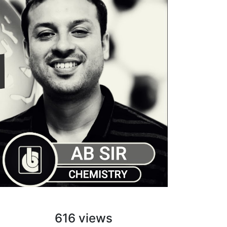
616 views