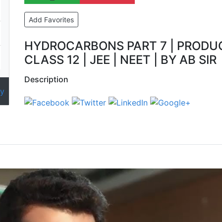
Add Favorites
HYDROCARBONS PART 7 | PRODUCT
CLASS 12 | JEE | NEET | BY AB SIR
Description
y