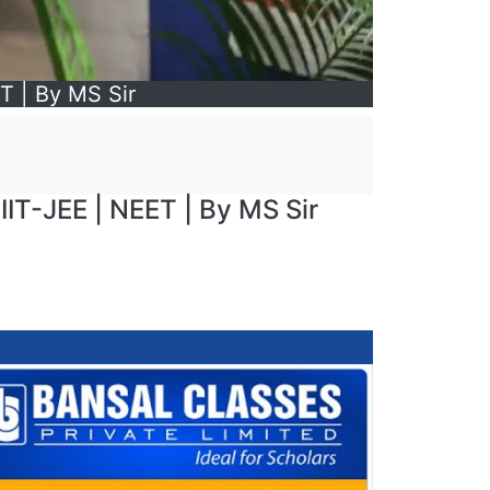
ET | By MS Sir
 IIT-JEE | NEET | By MS Sir