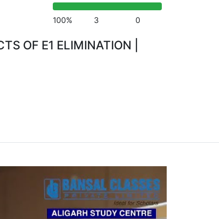
100%
3
0
S OF E1 ELIMINATION |