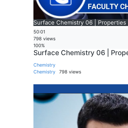
Surface Chemistry 06 | Properties o
50:01
798 views
100%
Surface Chemistry 06 | Proper
Chemistry
Chemistry
798 views