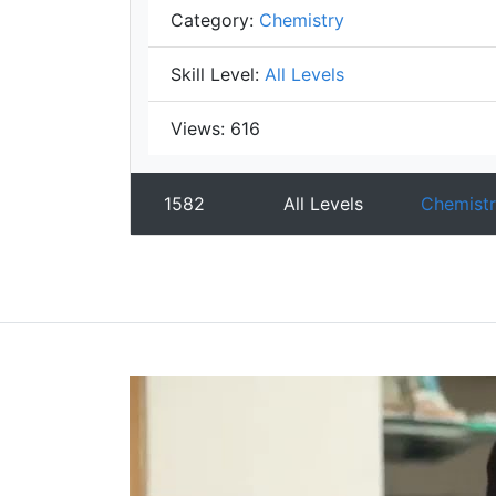
Category:
Chemistry
Skill Level:
All Levels
Views:
616
1582
All Levels
Chemistr