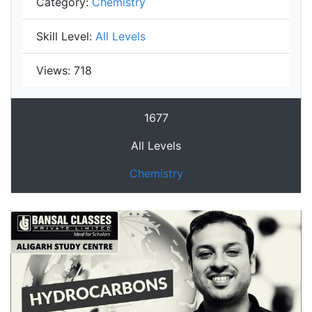
Category:
Chemistry
Skill Level:
All Levels
Views:
718
1677
All Levels
Chemistry