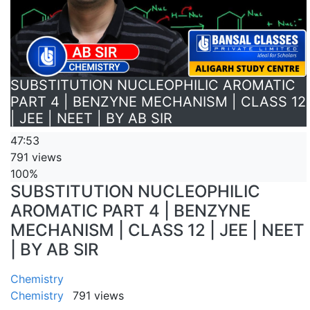
SUBSTITUTION NUCLEOPHILIC AROMATIC
PART 4 | BENZYNE MECHANISM | CLASS 12
| JEE | NEET | BY AB SIR
47:53
791 views
100%
SUBSTITUTION NUCLEOPHILIC
AROMATIC PART 4 | BENZYNE
MECHANISM | CLASS 12 | JEE | NEET
| BY AB SIR
Chemistry
Chemistry
791 views