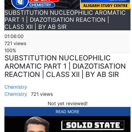
SUBSTITUTION NUCLEOPHILIC AROMATIC
PART 1 | DIAZOTISATION REACTION |
CLASS XII | BY AB SIR
01:06:00
721 views
100%
SUBSTITUTION NUCLEOPHILIC
AROMATIC PART 1 | DIAZOTISATION
REACTION | CLASS XII | BY AB SIR
Chemistry
Chemistry
721 views
Not yet reviewed!
READ MORE