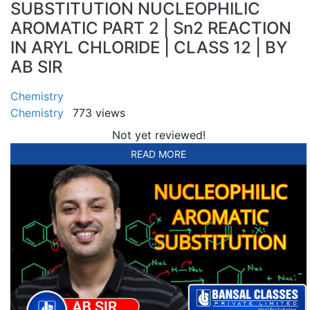
SUBSTITUTION NUCLEOPHILIC
AROMATIC PART 2 | Sn2 REACTION
IN ARYL CHLORIDE | CLASS 12 | BY
AB SIR
Chemistry
Chemistry
773 views
Not yet reviewed!
READ MORE