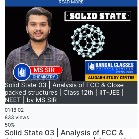
READ MORE
Solid State 03 | Analysis of FCC & Close
packed structures | Class 12th | IIT-JEE |
NEET | by MS SIR
01:18:02
833 views
50%
Solid State 03 | Analysis of FCC &