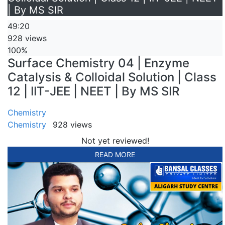
| By MS SIR
49:20
928 views
100%
Surface Chemistry 04 | Enzyme
Catalysis & Colloidal Solution | Class
12 | IIT-JEE | NEET | By MS SIR
Chemistry
Chemistry
928 views
Not yet reviewed!
READ MORE