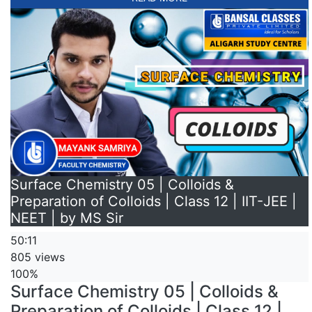
Surface Chemistry 05 | Colloids &
Preparation of Colloids | Class 12 | IIT-JEE |
NEET | by MS Sir
50:11
805 views
100%
Surface Chemistry 05 | Colloids &
Preparation of Colloids | Class 12 |