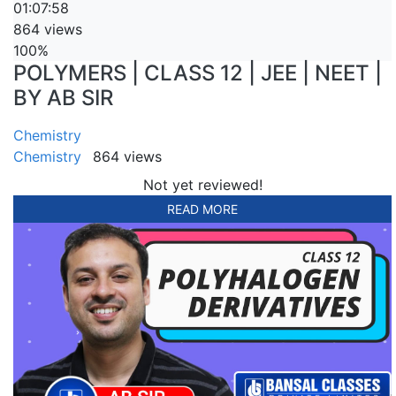
01:07:58
864 views
100%
POLYMERS | CLASS 12 | JEE | NEET |
BY AB SIR
Chemistry
Chemistry
864 views
Not yet reviewed!
READ MORE