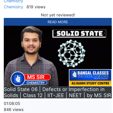
Chemistry
Chemistry
819 views
Not yet reviewed!
READ MORE
Solid State 06 | Defects or Imperfection in
Solids | Class 12 | IIT-JEE | NEET | by MS SIR
01:08:05
846 views