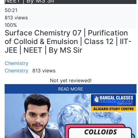
NEET | By MS Sir
50:21
813 views
100%
Surface Chemistry 07 | Purification
of Colloid & Emulsion | Class 12 | IIT-
JEE | NEET | By MS Sir
Chemistry
Chemistry
813 views
Not yet reviewed!
READ MORE