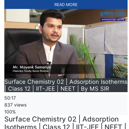
READ MORE
Surface Chemistry 02 | Adsorption Isotherms
| Class 12 | IIT-JEE | NEET | By MS SIR
50:17
837 views
100%
Surface Chemistry 02 | Adsorption
Isotherms | Class 12 | IIT-JEE | NEET |