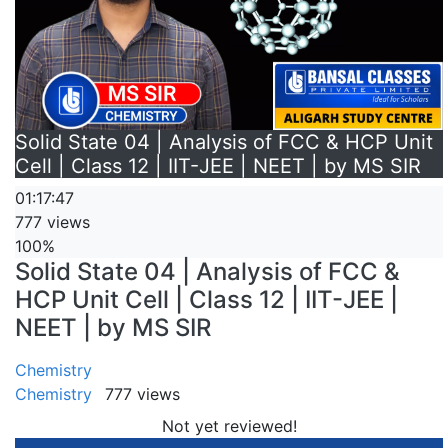
Solid State 04 | Analysis of FCC & HCP Unit
Cell | Class 12 | IIT-JEE | NEET | by MS SIR
01:17:47
777 views
100%
Solid State 04 | Analysis of FCC &
HCP Unit Cell | Class 12 | IIT-JEE |
NEET | by MS SIR
Chemistry
Chemistry
777 views
Not yet reviewed!