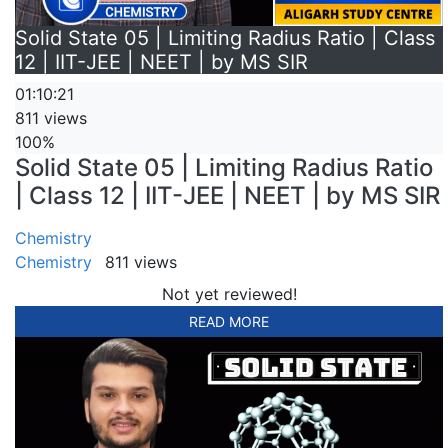
Solid State 05 | Limiting Radius Ratio | Class
12 | IIT-JEE | NEET | by MS SIR
01:10:21
811 views
100%
Solid State 05 | Limiting Radius Ratio
| Class 12 | IIT-JEE | NEET | by MS SIR
Chemistry
Chemistry
811 views
Not yet reviewed!
READ MORE