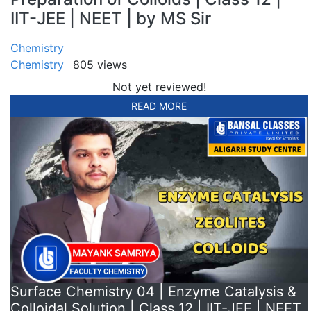
IIT-JEE | NEET | by MS Sir
Chemistry
Chemistry
805 views
Not yet reviewed!
READ MORE
Surface Chemistry 04 | Enzyme Catalysis &
Colloidal Solution | Class 12 | IIT-JEE | NEET