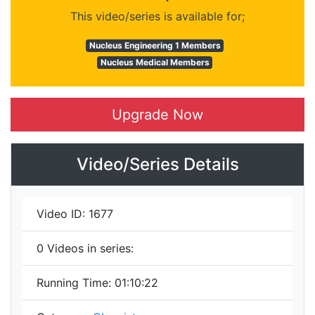
This video/series is available for;
Nucleus Engineering 1 Members
Nucleus Medical Members
Upgrade Now
Video/Series Details
Video ID:
1677
0
Videos in series:
Running Time:
01:10:22