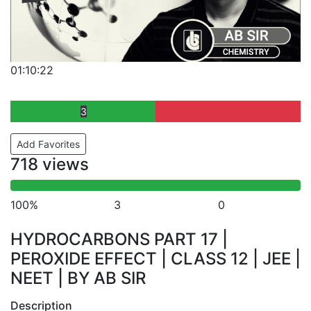
01:10:22
3
Add Favorites
718 views
100%
3
0
HYDROCARBONS PART 17 |
PEROXIDE EFFECT | CLASS 12 | JEE |
NEET | BY AB SIR
Description