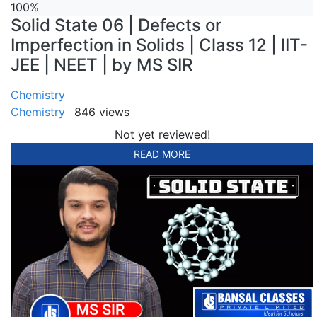
100%
Solid State 06 | Defects or
Imperfection in Solids | Class 12 | IIT-
JEE | NEET | by MS SIR
Chemistry
Chemistry
846 views
Not yet reviewed!
READ MORE