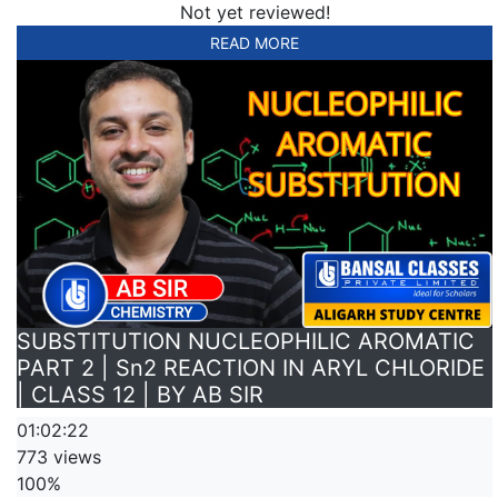
Not yet reviewed!
READ MORE
SUBSTITUTION NUCLEOPHILIC AROMATIC
PART 2 | Sn2 REACTION IN ARYL CHLORIDE
| CLASS 12 | BY AB SIR
01:02:22
773 views
100%