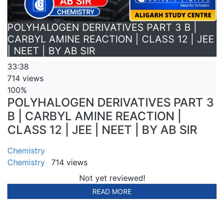
POLYHALOGEN DERIVATIVES PART 3 B |
CARBYL AMINE REACTION | CLASS 12 | JEE
| NEET | BY AB SIR
33:38
714 views
100%
POLYHALOGEN DERIVATIVES PART 3
B | CARBYL AMINE REACTION |
CLASS 12 | JEE | NEET | BY AB SIR
Chemistry
Chemistry
714 views
Not yet reviewed!
READ MORE