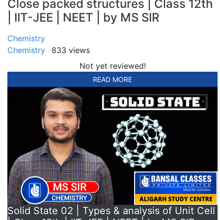
Close packed structures | Class 12th
| IIT-JEE | NEET | by MS SIR
Chemistry
Chemistry
833 views
Not yet reviewed!
READ MORE
Solid State 02 | Types & analysis of Unit Cell