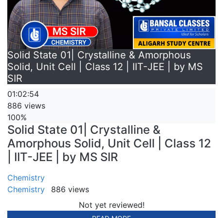
Solid State 01| Crystalline & Amorphous
Solid, Unit Cell | Class 12 | IIT-JEE | by MS
SIR
01:02:54
886 views
100%
Solid State 01| Crystalline &
Amorphous Solid, Unit Cell | Class 12
| IIT-JEE | by MS SIR
Chemistry
Chemistry
886 views
Not yet reviewed!