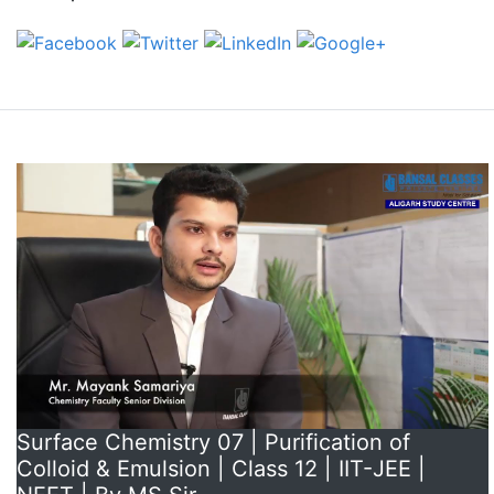
Surface Chemistry 07 | Purification of
Colloid & Emulsion | Class 12 | IIT-JEE |