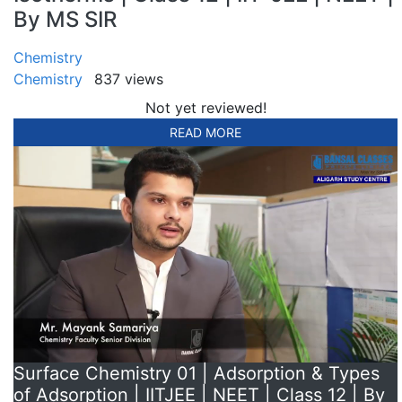
By MS SIR
Chemistry
Chemistry
837 views
Not yet reviewed!
READ MORE
Surface Chemistry 01 | Adsorption & Types
of Adsorption | IITJEE | NEET | Class 12 | By