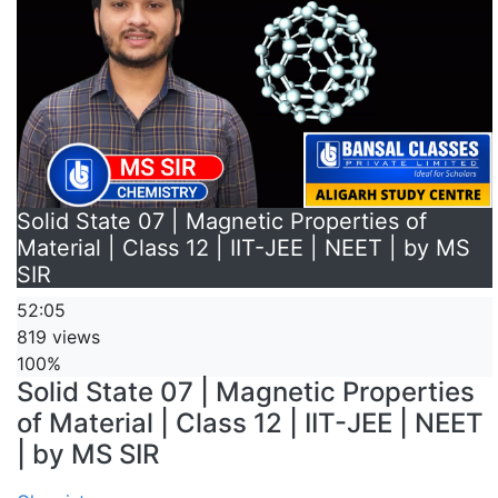
Solid State 07 | Magnetic Properties of
Material | Class 12 | IIT-JEE | NEET | by MS
SIR
52:05
819 views
100%
Solid State 07 | Magnetic Properties
of Material | Class 12 | IIT-JEE | NEET
| by MS SIR