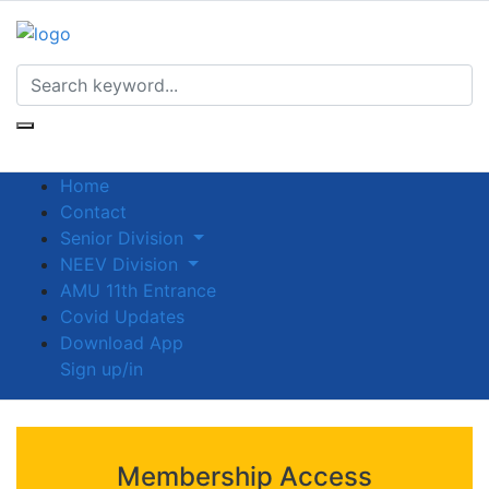
Home
Contact
Senior Division
NEEV Division
AMU 11th Entrance
Covid Updates
Download App
Sign up/in
Membership Access