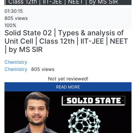
| Class 12th | IIT-JEE | NEET | by MS SIR
01:30:15
805 views
100%
Solid State 02 | Types & analysis of
Unit Cell | Class 12th | IIT-JEE | NEET
| by MS SIR
Chemistry
Chemistry
805 views
Not yet reviewed!
READ MORE