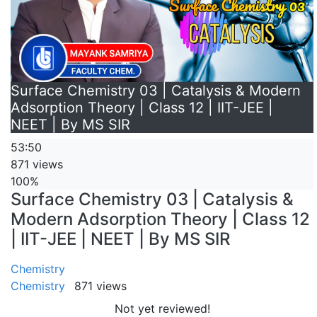
Surface Chemistry 03 | Catalysis & Modern
Adsorption Theory | Class 12 | IIT-JEE |
NEET | By MS SIR
53:50
871 views
100%
Surface Chemistry 03 | Catalysis &
Modern Adsorption Theory | Class 12
| IIT-JEE | NEET | By MS SIR
Chemistry
Chemistry
871 views
Not yet reviewed!