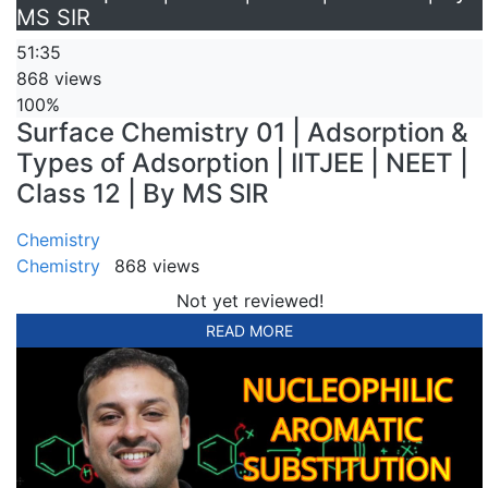
MS SIR
51:35
868 views
100%
Surface Chemistry 01 | Adsorption &
Types of Adsorption | IITJEE | NEET |
Class 12 | By MS SIR
Chemistry
Chemistry
868 views
Not yet reviewed!
READ MORE