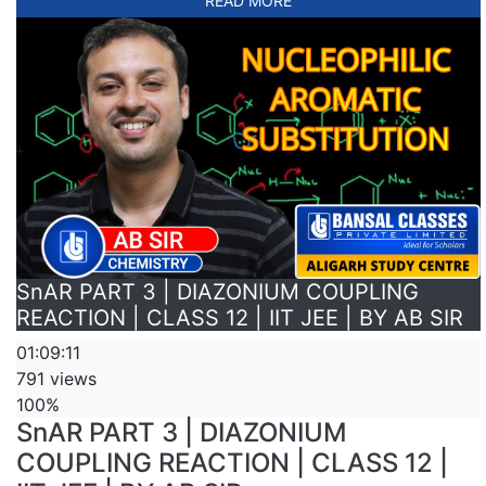
READ MORE
SnAR PART 3 | DIAZONIUM COUPLING
REACTION | CLASS 12 | IIT JEE | BY AB SIR
01:09:11
791 views
100%
SnAR PART 3 | DIAZONIUM
COUPLING REACTION | CLASS 12 |