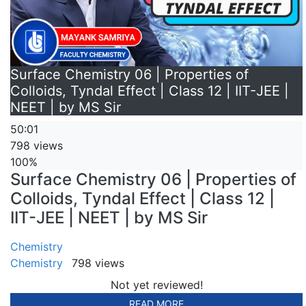
Surface Chemistry 06 | Properties of
Colloids, Tyndal Effect | Class 12 | IIT-JEE |
NEET | by MS Sir
50:01
798 views
100%
Surface Chemistry 06 | Properties of
Colloids, Tyndal Effect | Class 12 |
IIT-JEE | NEET | by MS Sir
Chemistry
Chemistry
798 views
Not yet reviewed!
READ MORE