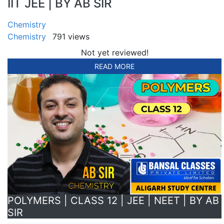
IIT JEE | BY AB SIR
Chemistry
Chemistry
791 views
Not yet reviewed!
READ MORE
POLYMERS | CLASS 12 | JEE | NEET | BY AB
SIR