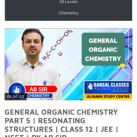
All Levels
Chemistry
01:00:07
GENERAL ORGANIC CHEMISTRY
PART 5 | RESONATING
STRUCTURES | CLASS 12 | JEE |