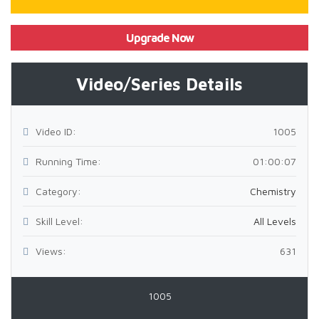
Upgrade Now
Video/Series Details
Video ID:
1005
Running Time:
01:00:07
Category:
Chemistry
Skill Level:
All Levels
Views:
631
1005