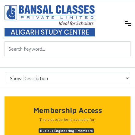
Membership Access
This video/series is available for;
Nucleus Engineering 1 Members