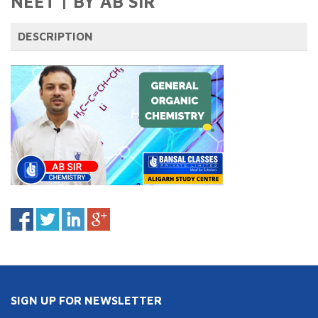
NEET | BY AB SIR
DESCRIPTION
SIGN UP FOR NEWSLETTER