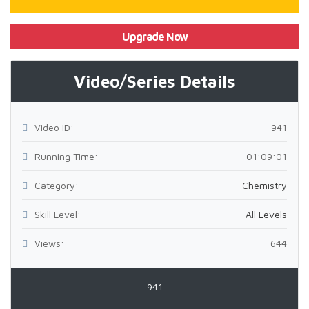
Upgrade Now
Video/Series Details
Video ID:
941
Running Time:
01:09:01
Category:
Chemistry
Skill Level:
All Levels
Views:
644
941