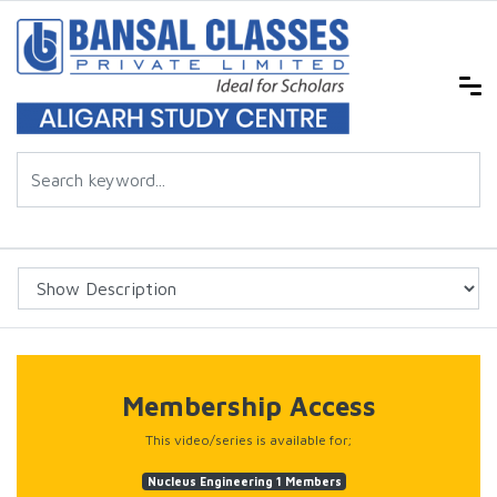
Membership Access
This video/series is available for;
Nucleus Engineering 1 Members