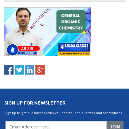
SIGN UP FOR NEWSLETTER
Sign up to get our latest exclusive updates, deals, offers and promotions.
JOIN