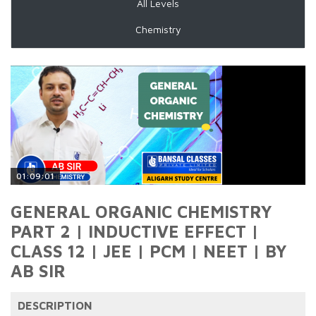
All Levels
Chemistry
01:09:01
GENERAL ORGANIC CHEMISTRY
PART 2 | INDUCTIVE EFFECT |
CLASS 12 | JEE | PCM | NEET | BY
AB SIR
DESCRIPTION