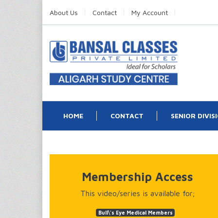
About Us
Contact
My Account
HOME
CONTACT
SENIOR DIVIS
Membership Access
This video/series is available for;
Bull\'s Eye Medical Members