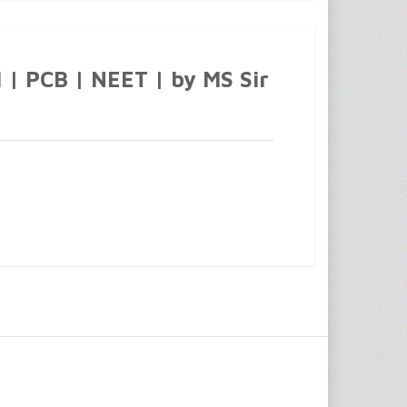
1 | PCB | NEET | by MS Sir