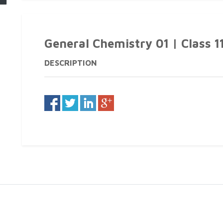
General Chemistry 01 | Class 1
DESCRIPTION