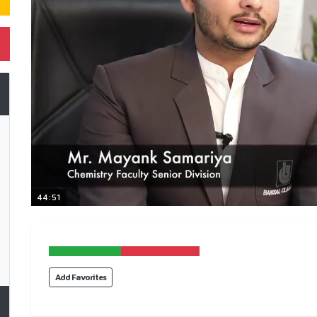
44:51
Add Favorites