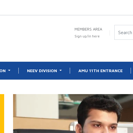
MEMBERS AREA
Sign up/in here
ION
NEEV DIVISION
AMU 11TH ENTRANCE