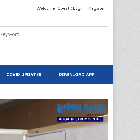
Welcome, Guest (
Login
|
Register
)
COVID UPDATES
DOWNLOAD APP