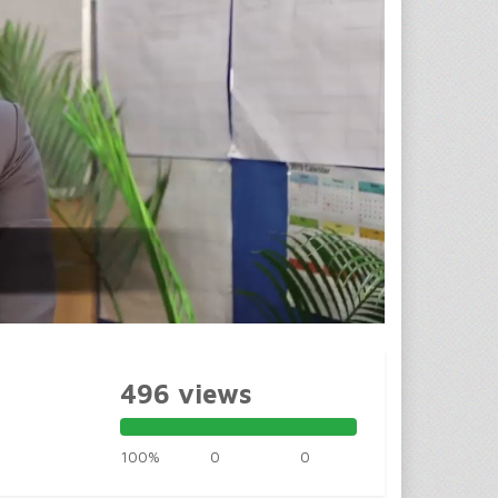
496 views
100%
0
0