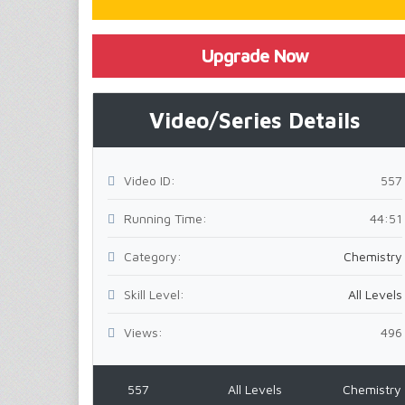
Upgrade Now
Video/Series Details
Video ID:
557
Running Time:
44:51
Category:
Chemistry
Skill Level:
All Levels
Views:
496
557
All Levels
Chemistry