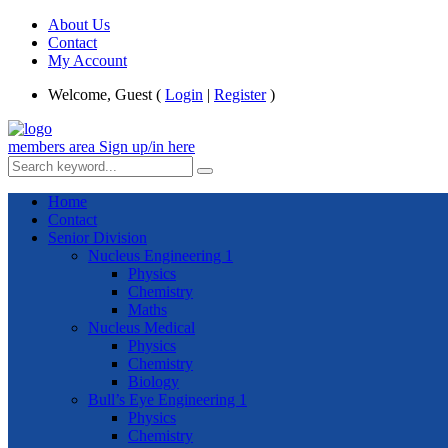
About Us
Contact
My Account
Welcome, Guest (
Login
|
Register
)
members area
Sign up/in here
Home
Contact
Senior Division
Nucleus Engineering 1
Physics
Chemistry
Maths
Nucleus Medical
Physics
Chemistry
Biology
Bull’s Eye Engineering 1
Physics
Chemistry