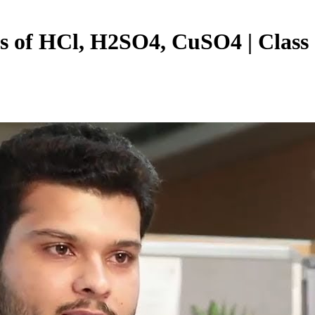
sis of HCl, H2SO4, CuSO4 | Class