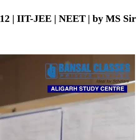
 12 | IIT-JEE | NEET | by MS Sir