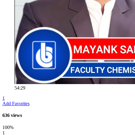
54:29
1
Add Favorites
636 views
100%
1