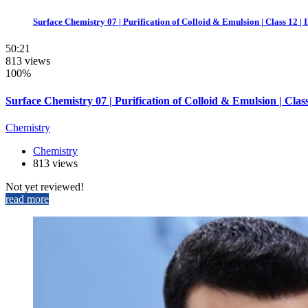
Surface Chemistry 07 | Purification of Colloid & Emulsion | Class 12 |
50:21
813 views
100%
Surface Chemistry 07 | Purification of Colloid & Emulsion | Cla
Chemistry
Chemistry
813 views
Not yet reviewed!
read more