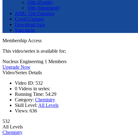
10th (Zenith)
10th (Integrated)
AMU 11th Entrance
Covid Updates
Download App
Sign up/in
Membership Access
This video/series is available for;
Nucleus Engineering 1 Members
Upgrade Now
Video/Series Details
Video ID:
532
0
Videos in series:
Running Time:
54:29
Category:
Chemistry
Skill Level:
All Levels
Views:
636
532
All Levels
Chemistry