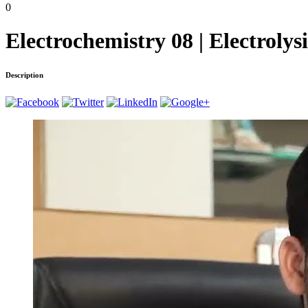
0
Electrochemistry 08 | Electroly
Description