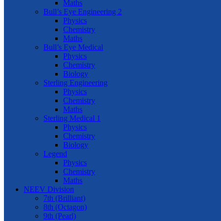
Maths
Bull’s Eye Engineering 2
Physics
Chemistry
Maths
Bull’s Eye Medical
Physics
Chemistry
Biology
Sterling Engineering
Physics
Chemistry
Maths
Sterling Medical 1
Physics
Chemistry
Biology
Legend
Physics
Chemistry
Maths
NEEV Division
7th (Brilliant)
8th (Octagon)
9th (Pearl)