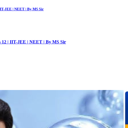
 IIT-JEE | NEET | By MS Sir
ss 12 | IIT-JEE | NEET | By MS Sir