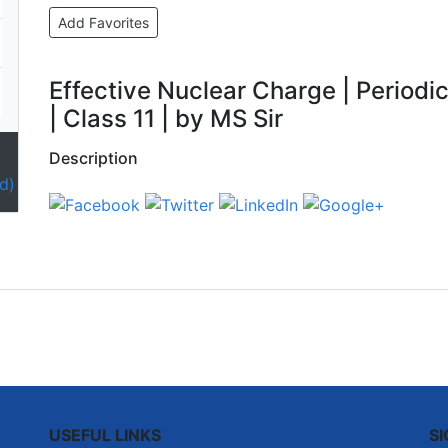
Add Favorites
Effective Nuclear Charge | Periodic
| Class 11 | by MS Sir
Description
d)
USEFUL LINKS
S