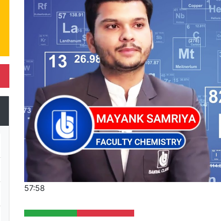
57:58