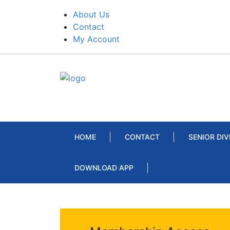
About Us
Contact
My Account
HOME
CONTACT
SENIOR DIV
DOWNLOAD APP