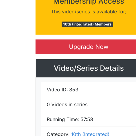
Membership Access
This video/series is available for;
10th (Integrated) Members
Upgrade Now
Video/Series Details
Video ID:
853
0
Videos in series:
Running Time:
57:58
Category:
10th (Integrated)