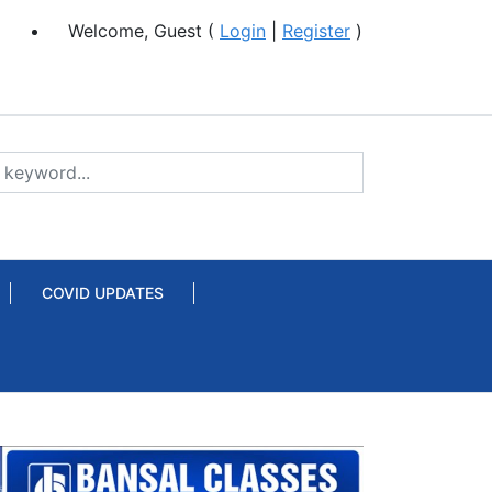
Welcome, Guest (
Login
|
Register
)
COVID UPDATES