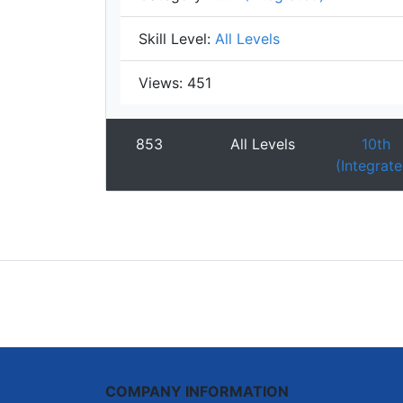
Skill Level:
All Levels
Views:
451
853
All Levels
10th
(Integrate
COMPANY INFORMATION