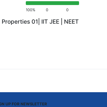
100%
0
0
 Properties 01| IIT JEE | NEET
IGN UP FOR NEWSLETTER