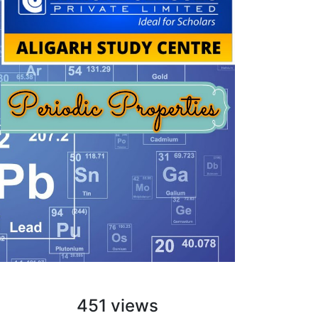
451 views