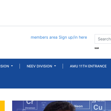
members area
Sign up/in here
ISION
NEEV DIVISION
AMU 11TH ENTRANCE