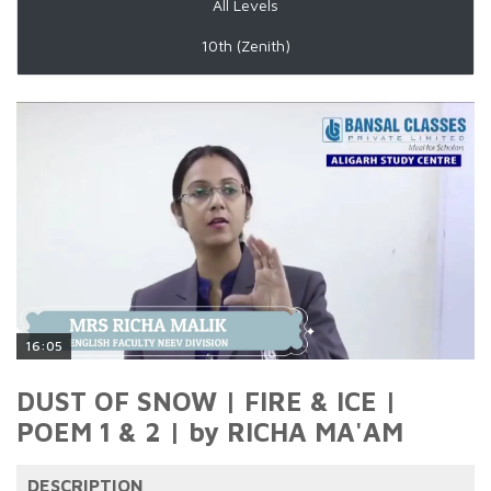
All Levels
10th (Zenith)
16:05
DUST OF SNOW | FIRE & ICE |
POEM 1 & 2 | by RICHA MA'AM
DESCRIPTION