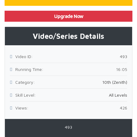
Upgrade Now
Video/Series Details
Video ID:
493
Running Time:
16:05
Category:
10th (Zenith)
Skill Level:
All Levels
Views:
426
493