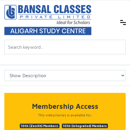
Membership Access
This video/series is available for;
10th (Zenith) Members
10th (Integrated) Members