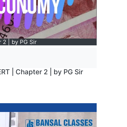
 2 | by PG Sir
RT | Chapter 2 | by PG Sir