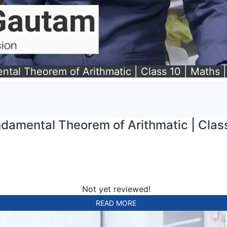
l Theorem of Arithmatic | Class 10 | Maths | 
mental Theorem of Arithmatic | Class 
Not yet reviewed!
READ MORE