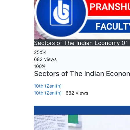
Sectors of The Indian Economy 01 
25:54
682 views
100%
Sectors of The Indian Econom
10th (Zenith)
10th (Zenith)
682 views