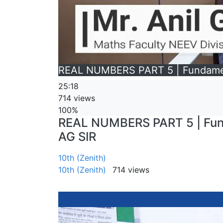
REAL NUMBERS PART 5 | Fundamenta
25:18
714 views
100%
REAL NUMBERS PART 5 | Funda
AG SIR
10th (Zenith)
10th (Zenith)
714 views