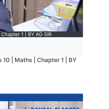
Chapter 1 | BY AG SIR
10 | Maths | Chapter 1 | BY