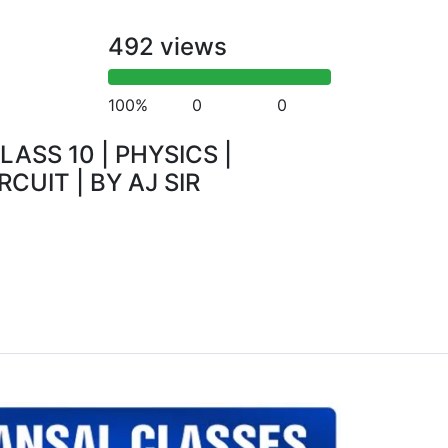
492 views
100%
0
0
LASS 10 | PHYSICS |
RCUIT | BY AJ SIR