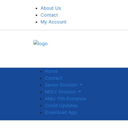
About Us
Contact
My Account
Home
Contact
Senior Division
NEEV Division
AMU 11th Entrance
Covid Updates
Download App