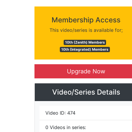
Membership Access
This video/series is available for;
10th (Zenith) Members
10th (Integrated) Members
Upgrade Now
Video/Series Details
Video ID:
474
0
Videos in series: