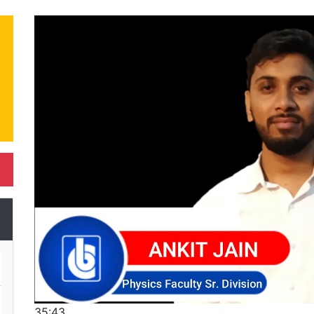
35:43