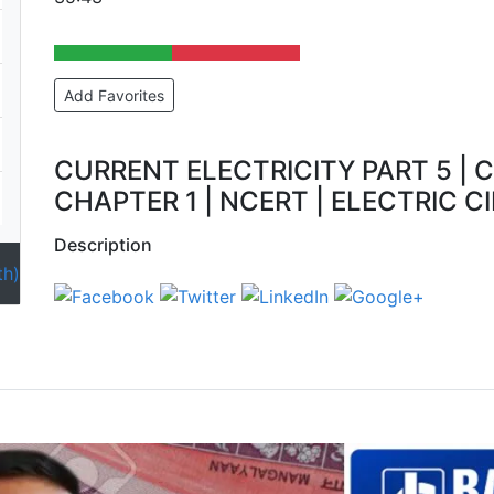
Add Favorites
CURRENT ELECTRICITY PART 5 | C
CHAPTER 1 | NCERT | ELECTRIC CI
Description
th)