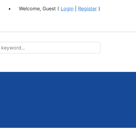
Welcome, Guest (
Login
|
Register
)