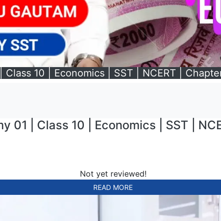
| Class 10 | Economics | SST | NCERT | Chapter
y 01 | Class 10 | Economics | SST | NCE
Not yet reviewed!
READ MORE