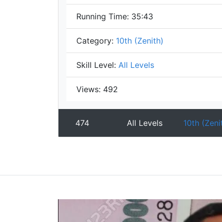
Running Time:
35:43
Category:
10th (Zenith)
Skill Level:
All Levels
Views:
492
474
All Levels
10th (Zeni