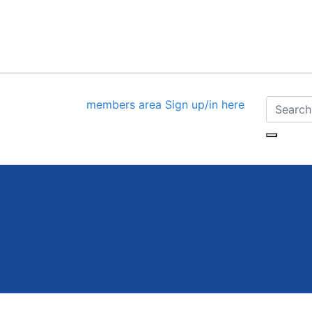
members area
Sign up/in here