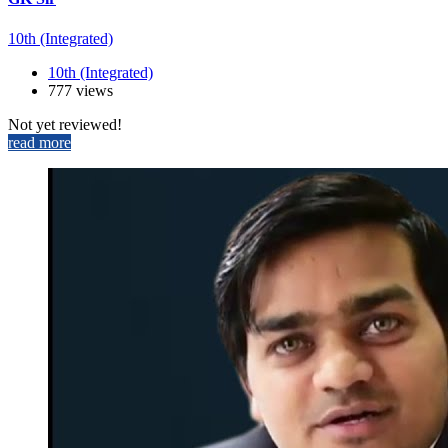
10th (Integrated)
10th (Integrated)
777 views
Not yet reviewed!
read more