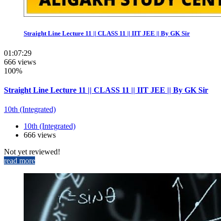
Straight Line Lecture 11 || CLASS 11 || IIT JEE || By GK Sir
01:07:29
666 views
100%
Straight Line Lecture 11 || CLASS 11 || IIT JEE || By GK Sir
10th (Integrated)
10th (Integrated)
666 views
Not yet reviewed!
read more