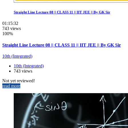
Straight Line Lecture 08 || CLASS 11 || IIT JEE || By GK Sir
01:15:32
743 views
100%
Straight Line Lecture 08 || CLASS 11 || IIT JEE || By GK Sir
10th (Integrated)
10th (Integrated)
743 views
Not yet reviewed!
read more