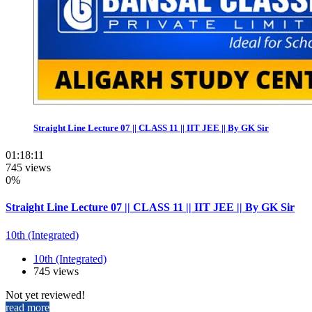
Straight Line Lecture 07 || CLASS 11 || IIT JEE || By GK Sir
01:18:11
745 views
0%
Straight Line Lecture 07 || CLASS 11 || IIT JEE || By GK Sir
10th (Integrated)
10th (Integrated)
745 views
Not yet reviewed!
read more