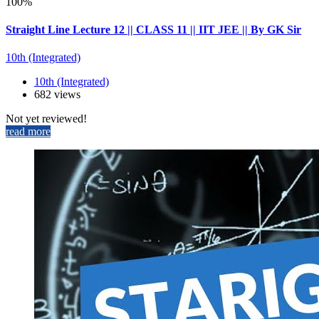
100%
Straight Line Lecture 12 || CLASS 11 || IIT JEE || By GK Sir
10th (Integrated)
10th (Integrated)
682 views
Not yet reviewed!
read more