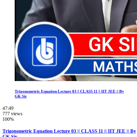
Trigonometric Equation Lecture 03 || CLASS 11 || IIT JEE || By
GK Sir
47:49
777 views
100%
Trigonometric Equation Lecture 03 || CLASS 11 || IIT JEE || By
GK Sir