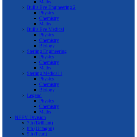
Maths
Bull’s Eye Engineering 2
Physics
Chemistry
Maths
Bull’s Eye Medical
Physics
Chemistry
Biology
Sterling Engineering
Physics
Chemistry
Maths
Sterling Medical 1
Physics
Chemistry
Biology
Legend
Physics
Chemistry
Maths
NEEV Division
7th (Brilliant)
8th (Octagon)
9th (Pearl)