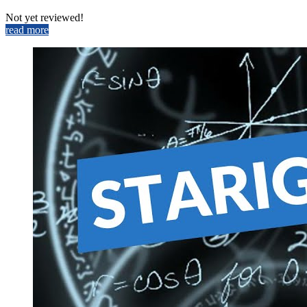
Not yet reviewed!
read more