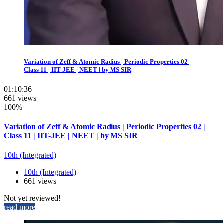
Variation of Zeff & Atomic Radius | Periodic Properties 02 |
Class 11 | IIT-JEE | NEET | by MS SIR
01:10:36
661 views
100%
Variation of Zeff & Atomic Radius | Periodic Properties 02 |
Class 11 | IIT-JEE | NEET | by MS SIR
10th (Integrated)
10th (Integrated)
661 views
Not yet reviewed!
read more