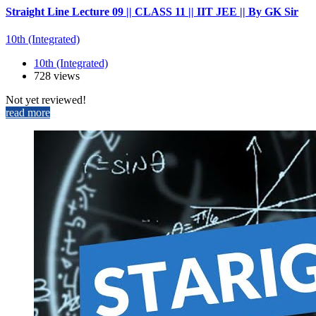
Straight Line Lecture 09 || CLASS 11 || IIT JEE || By GK Sir
10th (Integrated)
10th (Integrated)
728 views
Not yet reviewed!
read more