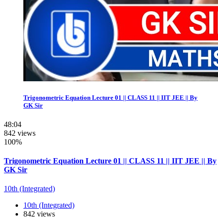
Trigonometric Equation Lecture 01 || CLASS 11 || IIT JEE || By
GK Sir
48:04
842 views
100%
Trigonometric Equation Lecture 01 || CLASS 11 || IIT JEE || By
GK Sir
10th (Integrated)
10th (Integrated)
842 views