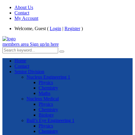
About Us
Contact
My Account
Welcome, Guest (
Login
|
Register
)
members area
Sign up/in here
Home
Contact
Senior Division
Nucleus Engineering 1
Physics
Chemistry
Maths
Nucleus Medical
Physics
Chemistry
Biology
Bull’s Eye Engineering 1
Physics
Chemistry