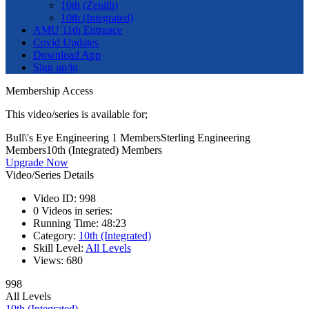
10th (Zenith)
10th (Integrated)
AMU 11th Entrance
Covid Updates
Download App
Sign up/in
Membership Access
This video/series is available for;
Bull\'s Eye Engineering 1 Members
Sterling Engineering
Members
10th (Integrated) Members
Upgrade Now
Video/Series Details
Video ID:
998
0
Videos in series:
Running Time:
48:23
Category:
10th (Integrated)
Skill Level:
All Levels
Views:
680
998
All Levels
10th (Integrated)