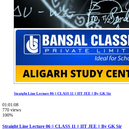
Straight Line Lecture 06 || CLASS 11 || IIT JEE || By GK Sir
01:01:08
770 views
100%
Straight Line Lecture 06 || CLASS 11 || IIT JEE || By GK Sir