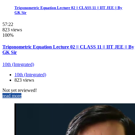
Trigonometric Equation Lecture 02 || CLASS 11 || IIT JEE || By
GK Sir
57:22
823 views
100%
Trigonometric Equation Lecture 02 || CLASS 11 || IIT JEE || By
GK Sir
10th (Integrated)
10th (Integrated)
823 views
Not yet reviewed!
read more