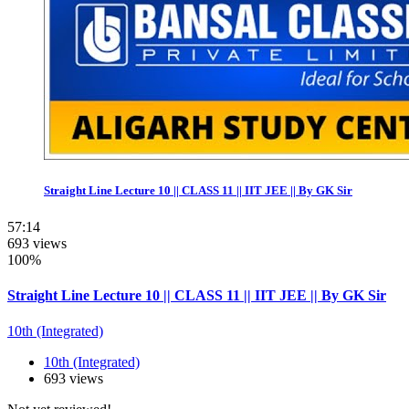
Straight Line Lecture 10 || CLASS 11 || IIT JEE || By GK Sir
57:14
693 views
100%
Straight Line Lecture 10 || CLASS 11 || IIT JEE || By GK Sir
10th (Integrated)
10th (Integrated)
693 views