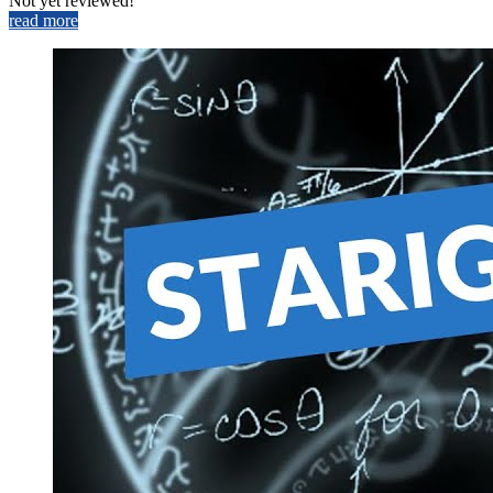
Not yet reviewed!
read more