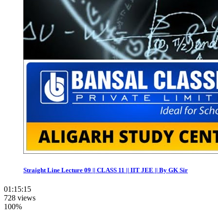
Straight Line Lecture 09 || CLASS 11 || IIT JEE || By GK Sir
01:15:15
728 views
100%