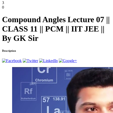
3
0
Compound Angles Lecture 07 ||
CLASS 11 || PCM || IIT JEE ||
By GK Sir
Description