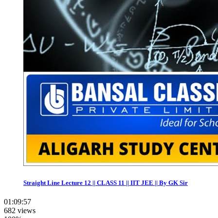
Straight Line Lecture 12 || CLASS 11 || IIT JEE || By GK Sir
01:09:57
682 views