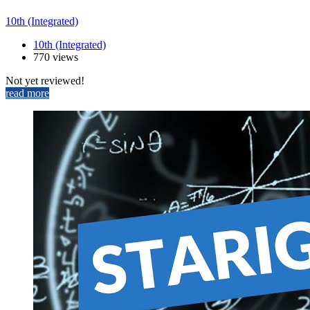
10th (Integrated)
10th (Integrated)
770 views
Not yet reviewed!
read more