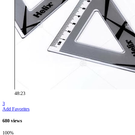
48:23
3
Add Favorites
680 views
100%