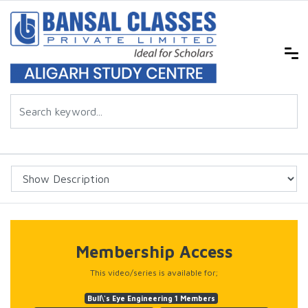
Membership Access
This video/series is available for;
Bull\'s Eye Engineering 1 Members