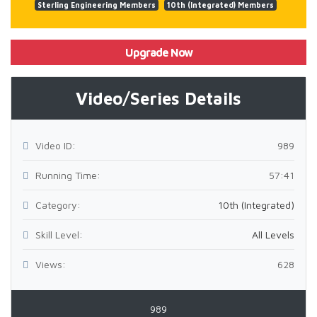
Sterling Engineering Members
10th (Integrated) Members
Upgrade Now
Video/Series Details
Video ID:
989
Running Time:
57:41
Category:
10th (Integrated)
Skill Level:
All Levels
Views:
628
989