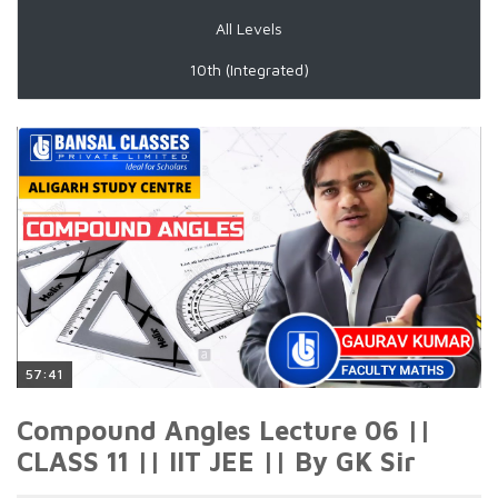
All Levels
10th (Integrated)
57:41
Compound Angles Lecture 06 ||
CLASS 11 || IIT JEE || By GK Sir