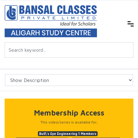
Membership Access
This video/series is available for;
Bull\'s Eye Engineering 1 Members