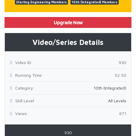
Sterling Engineering Members
10th (Integrated) Members
Upgrade Now
Video/Series Details
Video ID:
930
Running Time:
52:50
Category:
10th (Integrated)
Skill Level:
All Levels
Views:
671
930