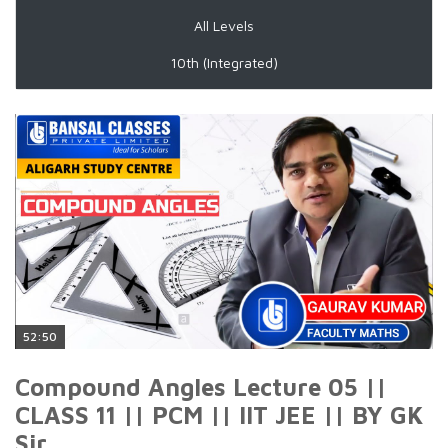
All Levels
10th (Integrated)
52:50
Compound Angles Lecture 05 ||
CLASS 11 || PCM || IIT JEE || BY GK
Sir