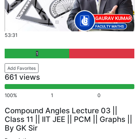
53:31
1
Add Favorites
661 views
100%
1
0
Compound Angles Lecture 03 ||
Class 11 || IIT JEE || PCM || Graphs ||
By GK Sir