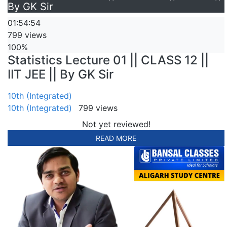
By GK Sir
01:54:54
799 views
100%
Statistics Lecture 01 || CLASS 12 ||
IIT JEE || By GK Sir
10th (Integrated)
10th (Integrated)
799 views
Not yet reviewed!
READ MORE