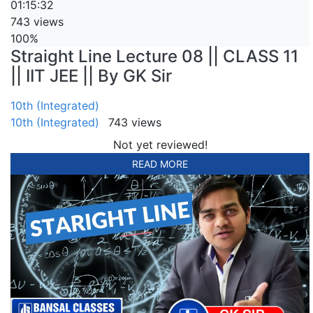
01:15:32
743 views
100%
Straight Line Lecture 08 || CLASS 11
|| IIT JEE || By GK Sir
10th (Integrated)
10th (Integrated)
743 views
Not yet reviewed!
READ MORE