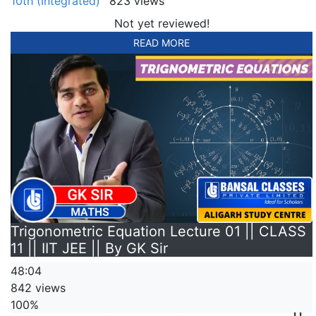
10th (Integrated)
823 views
Not yet reviewed!
READ MORE
Trigonometric Equation Lecture 01 || CLASS
11 || IIT JEE || By GK Sir
48:04
842 views
100%