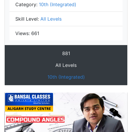
Category:
10th (Integrated)
Skill Level:
All Levels
Views:
661
881
All Levels
10th (Integrated)