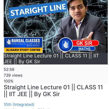
Straight Line Lecture 01 || CLASS 11 || IIT
JEE || By GK Sir
52:56
739 views
100%
Straight Line Lecture 01 || CLASS 11
|| IIT JEE || By GK Sir
10th (Integrated)