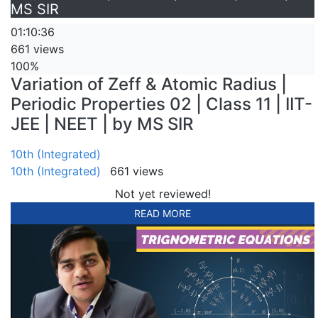
MS SIR
01:10:36
661 views
100%
Variation of Zeff & Atomic Radius |
Periodic Properties 02 | Class 11 | IIT-
JEE | NEET | by MS SIR
10th (Integrated)
10th (Integrated)
661 views
Not yet reviewed!
READ MORE