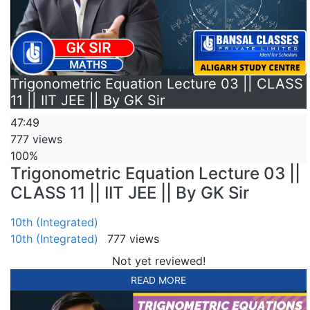
Trigonometric Equation Lecture 03 || CLASS
11 || IIT JEE || By GK Sir
47:49
777 views
100%
Trigonometric Equation Lecture 03 ||
CLASS 11 || IIT JEE || By GK Sir
10th (Integrated)
10th (Integrated)
777 views
Not yet reviewed!
READ MORE