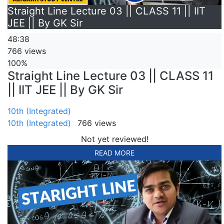
Straight Line Lecture 03 || CLASS 11 || IIT
JEE || By GK Sir
48:38
766 views
100%
Straight Line Lecture 03 || CLASS 11
|| IIT JEE || By GK Sir
10th (Integrated)
10th (Integrated)
766 views
Not yet reviewed!
READ MORE