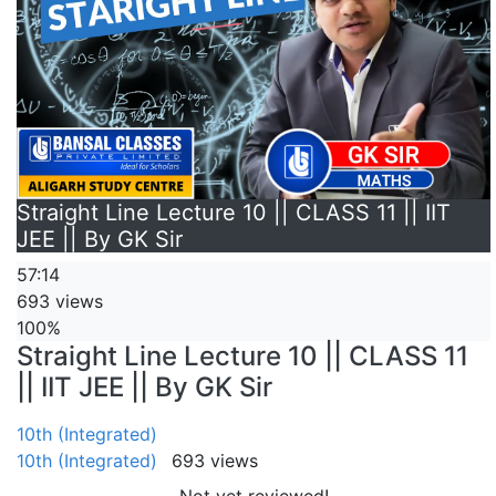
Straight Line Lecture 10 || CLASS 11 || IIT
JEE || By GK Sir
57:14
693 views
100%
Straight Line Lecture 10 || CLASS 11
|| IIT JEE || By GK Sir
10th (Integrated)
10th (Integrated)
693 views
Not yet reviewed!