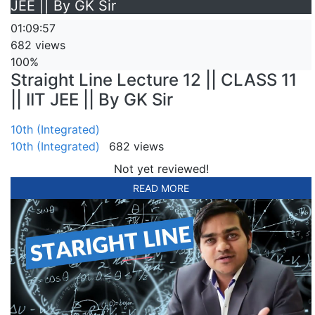
JEE || By GK Sir
01:09:57
682 views
100%
Straight Line Lecture 12 || CLASS 11
|| IIT JEE || By GK Sir
10th (Integrated)
10th (Integrated)
682 views
Not yet reviewed!
READ MORE