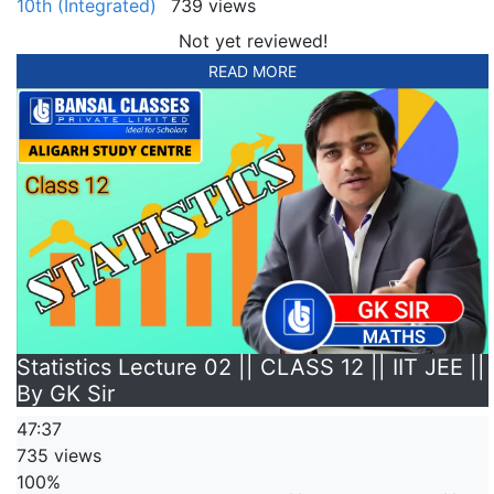
10th (Integrated)
739 views
Not yet reviewed!
READ MORE
Statistics Lecture 02 || CLASS 12 || IIT JEE ||
By GK Sir
47:37
735 views
100%