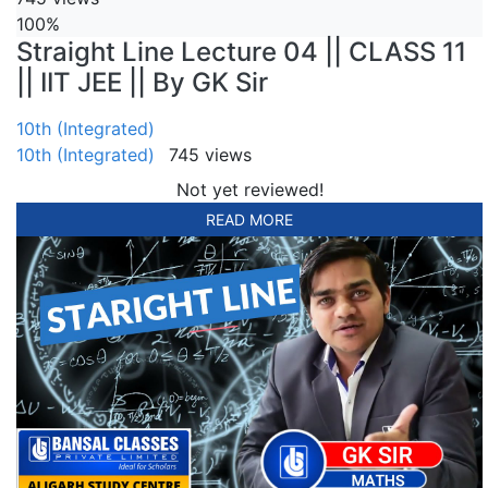
100%
Straight Line Lecture 04 || CLASS 11
|| IIT JEE || By GK Sir
10th (Integrated)
10th (Integrated)
745 views
Not yet reviewed!
READ MORE