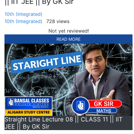
|| IIT JEE || By GK Sir
10th (Integrated)
10th (Integrated)
728 views
Not yet reviewed!
READ MORE
Straight Line Lecture 08 || CLASS 11 || IIT
JEE || By GK Sir