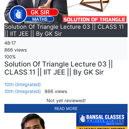
Solution Of Triangle Lecture 03 || CLASS 11
|| IIT JEE || By GK Sir
48:17
866 views
100%
Solution Of Triangle Lecture 03 ||
CLASS 11 || IIT JEE || By GK Sir
10th (Integrated)
10th (Integrated)
866 views
Not yet reviewed!
READ MORE