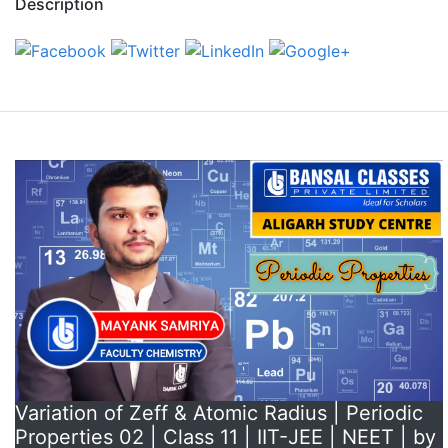
Description
Variation of Zeff & Atomic Radius | Periodic
Properties 02 | Class 11 | IIT-JEE | NEET | by