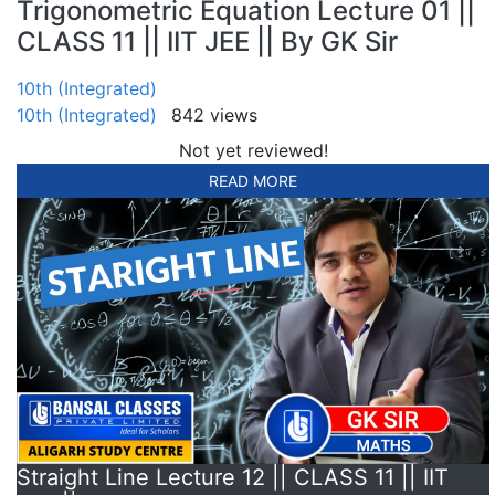
Trigonometric Equation Lecture 01 ||
CLASS 11 || IIT JEE || By GK Sir
10th (Integrated)
10th (Integrated)
842 views
Not yet reviewed!
READ MORE
Straight Line Lecture 12 || CLASS 11 || IIT