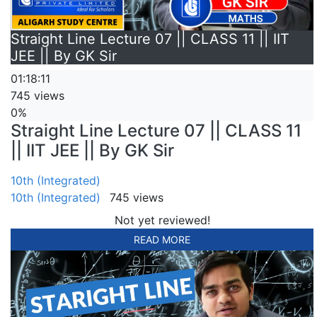
Straight Line Lecture 07 || CLASS 11 || IIT
JEE || By GK Sir
01:18:11
745 views
0%
Straight Line Lecture 07 || CLASS 11
|| IIT JEE || By GK Sir
10th (Integrated)
10th (Integrated)
745 views
Not yet reviewed!
READ MORE