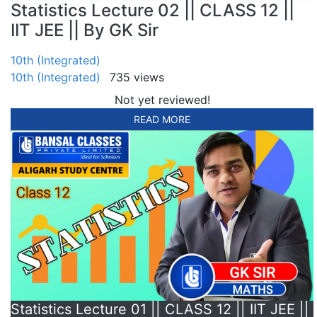
Statistics Lecture 02 || CLASS 12 ||
IIT JEE || By GK Sir
10th (Integrated)
10th (Integrated)
735 views
Not yet reviewed!
READ MORE
Statistics Lecture 01 || CLASS 12 || IIT JEE ||