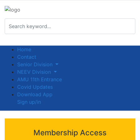
Home
Contact
Senior Division
NEEV Division
AMU 11th Entrance
Covid Updates
Download App
Sign up/in
Membership Access