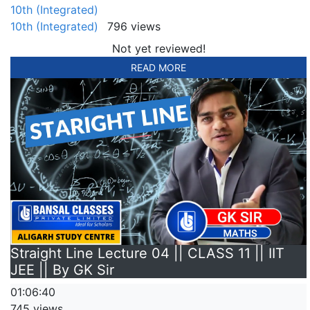
10th (Integrated)
10th (Integrated)
796 views
Not yet reviewed!
READ MORE
Straight Line Lecture 04 || CLASS 11 || IIT
JEE || By GK Sir
01:06:40
745 views