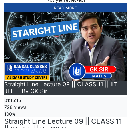
READ MORE
Straight Line Lecture 09 || CLASS 11 || IIT
JEE || By GK Sir
01:15:15
728 views
100%
Straight Line Lecture 09 || CLASS 11