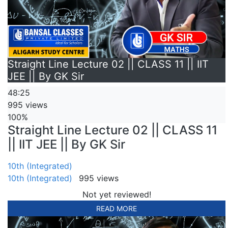
Straight Line Lecture 02 || CLASS 11 || IIT
JEE || By GK Sir
48:25
995 views
100%
Straight Line Lecture 02 || CLASS 11
|| IIT JEE || By GK Sir
10th (Integrated)
10th (Integrated)
995 views
Not yet reviewed!
READ MORE