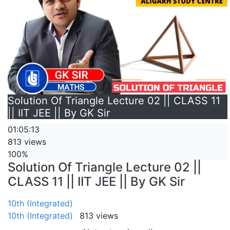
Solution Of Triangle Lecture 02 || CLASS 11
|| IIT JEE || By GK Sir
01:05:13
813 views
100%
Solution Of Triangle Lecture 02 ||
CLASS 11 || IIT JEE || By GK Sir
10th (Integrated)
10th (Integrated)
813 views