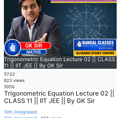
Trigonometric Equation Lecture 02 || CLASS
11 || IIT JEE || By GK Sir
57:22
823 views
100%
Trigonometric Equation Lecture 02 ||
CLASS 11 || IIT JEE || By GK Sir
10th (Integrated)