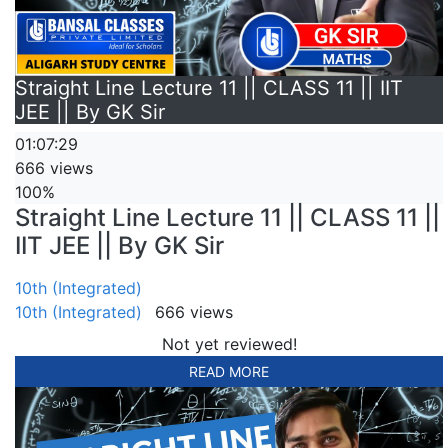
Straight Line Lecture 11 || CLASS 11 || IIT
JEE || By GK Sir
01:07:29
666 views
100%
Straight Line Lecture 11 || CLASS 11 ||
IIT JEE || By GK Sir
10th (Integrated)
10th (Integrated)
666 views
Not yet reviewed!
READ MORE