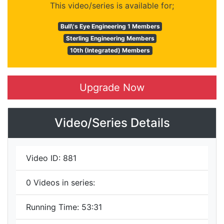
This video/series is available for;
Bull\'s Eye Engineering 1 Members
Sterling Engineering Members
10th (Integrated) Members
Upgrade Now
Video/Series Details
Video ID:
881
0
Videos in series:
Running Time:
53:31