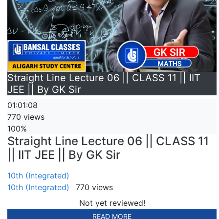
Straight Line Lecture 06 || CLASS 11 || IIT
JEE || By GK Sir
01:01:08
770 views
100%
Straight Line Lecture 06 || CLASS 11
|| IIT JEE || By GK Sir
10th (Integrated)
10th (Integrated)
770 views
Not yet reviewed!
READ MORE