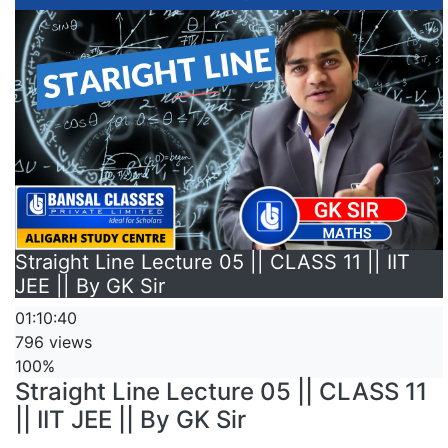
Straight Line Lecture 05 || CLASS 11 || IIT
JEE || By GK Sir
01:10:40
796 views
100%
Straight Line Lecture 05 || CLASS 11
|| IIT JEE || By GK Sir