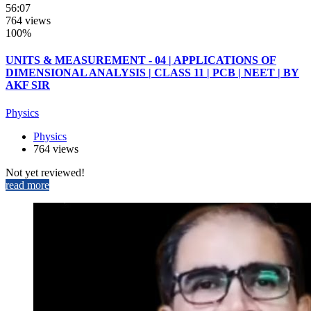
56:07
764 views
100%
UNITS & MEASUREMENT - 04 | APPLICATIONS OF
DIMENSIONAL ANALYSIS | CLASS 11 | PCB | NEET | BY
AKF SIR
Physics
Physics
764 views
Not yet reviewed!
read more