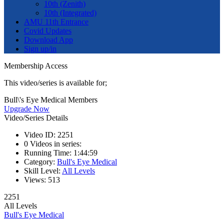
10th (Zenith)
10th (Integrated)
AMU 11th Entrance
Covid Updates
Download App
Sign up/in
Membership Access
This video/series is available for;
Bull\'s Eye Medical Members
Upgrade Now
Video/Series Details
Video ID:
2251
0
Videos in series:
Running Time:
1:44:59
Category:
Bull's Eye Medical
Skill Level:
All Levels
Views:
513
2251
All Levels
Bull's Eye Medical