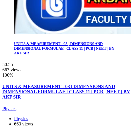
UNITS & MEASUREMENT - 03 | DIMENSIONS AND
DIMENSIONAL FORMULAE | CLASS 11 | PCB | NEET | BY
AKF SIR
50:55
663 views
100%
UNITS & MEASUREMENT - 03 | DIMENSIONS AND
DIMENSIONAL FORMULAE | CLASS 11 | PCB | NEET | BY
AKF SIR
Physics
Physics
663 views