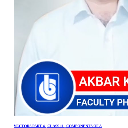
VECTORS PART 4 | CLASS 11 | COMPONENTS OF A