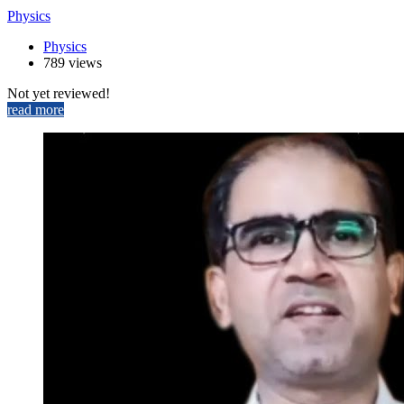
Physics
Physics
789 views
Not yet reviewed!
read more