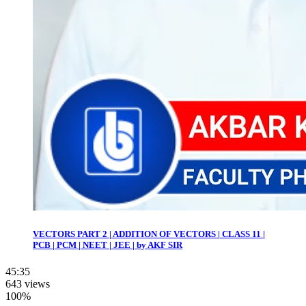
VECTORS PART 2 | ADDITION OF VECTORS | CLASS 11 |
PCB | PCM | NEET | JEE | by AKF SIR
45:35
643 views
100%