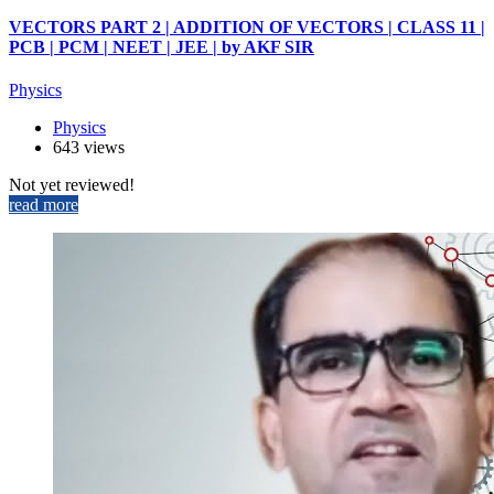
VECTORS PART 2 | ADDITION OF VECTORS | CLASS 11 |
PCB | PCM | NEET | JEE | by AKF SIR
Physics
Physics
643 views
Not yet reviewed!
read more