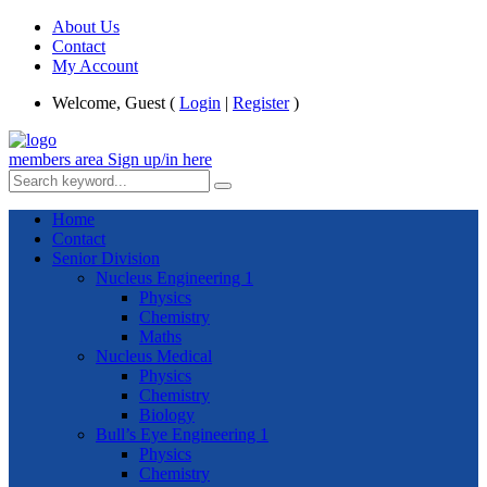
About Us
Contact
My Account
Welcome, Guest (
Login
|
Register
)
members area
Sign up/in here
Home
Contact
Senior Division
Nucleus Engineering 1
Physics
Chemistry
Maths
Nucleus Medical
Physics
Chemistry
Biology
Bull’s Eye Engineering 1
Physics
Chemistry