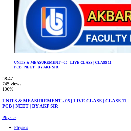
UNITS & MEASUREMENT - 05 | LIVE CLASS | CLASS 11 |
PCB | NEET | BY AKF SIR
58:47
745 views
100%
UNITS & MEASUREMENT - 05 | LIVE CLASS | CLASS 11 |
PCB | NEET | BY AKF SIR
Physics
Physics