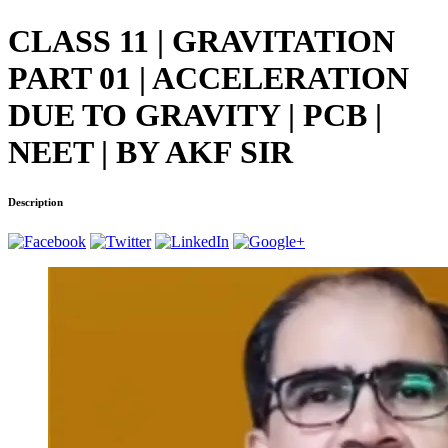
CLASS 11 | GRAVITATION
PART 01 | ACCELERATION
DUE TO GRAVITY | PCB |
NEET | BY AKF SIR
Description