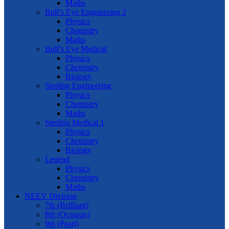
Maths
Bull’s Eye Engineering 2
Physics
Chemistry
Maths
Bull’s Eye Medical
Physics
Chemistry
Biology
Sterling Engineering
Physics
Chemistry
Maths
Sterling Medical 1
Physics
Chemistry
Biology
Legend
Physics
Chemistry
Maths
NEEV Division
7th (Brilliant)
8th (Octagon)
9th (Pearl)