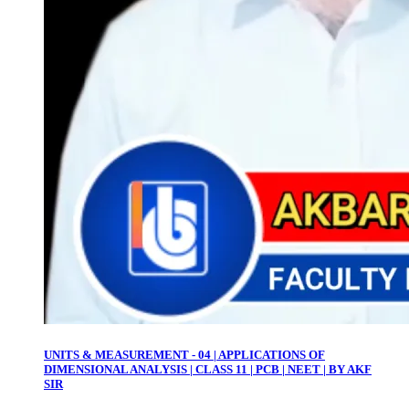
UNITS & MEASUREMENT - 04 | APPLICATIONS OF
DIMENSIONAL ANALYSIS | CLASS 11 | PCB | NEET | BY AKF
SIR