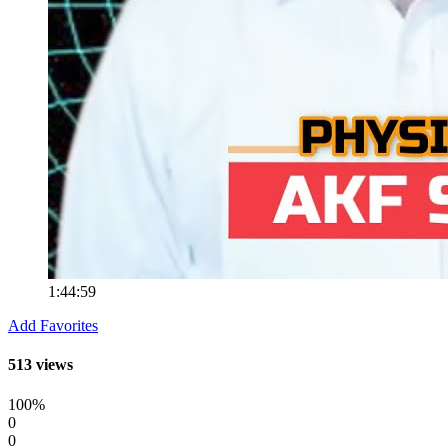
1:44:59
Add Favorites
513 views
100%
0
0