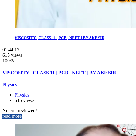
VISCOSITY | CLASS 11 | PCB | NEET | BY AKF SIR
01:44:17
615 views
100%
VISCOSITY | CLASS 11 | PCB | NEET | BY AKF SIR
Physics
Physics
615 views
Not yet reviewed!
read more