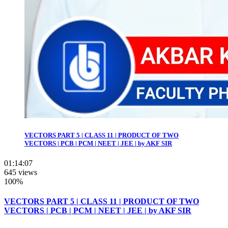
VECTORS PART 5 | CLASS 11 | PRODUCT OF TWO
VECTORS | PCB | PCM | NEET | JEE | by AKF SIR
01:14:07
645 views
100%
VECTORS PART 5 | CLASS 11 | PRODUCT OF TWO
VECTORS | PCB | PCM | NEET | JEE | by AKF SIR