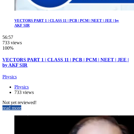
VECTORS PART 1 | CLASS 11 | PCB | PCM | NEET | JEE | by
AKF SIR
56:57
733 views
100%
VECTORS PART 1 | CLASS 11 | PCB | PCM | NEET | JEE |
by AKF SIR
Physics
Physics
733 views
Not yet reviewed!
read more