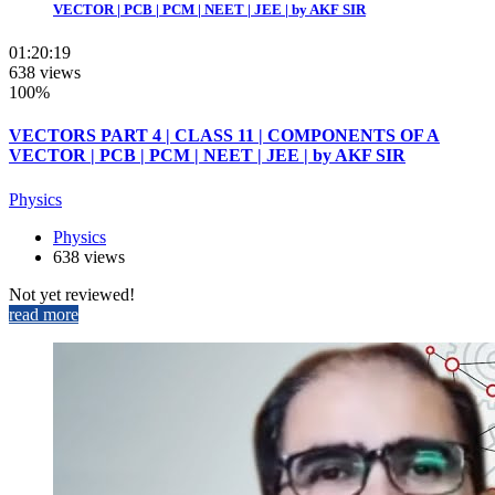
VECTOR | PCB | PCM | NEET | JEE | by AKF SIR
01:20:19
638 views
100%
VECTORS PART 4 | CLASS 11 | COMPONENTS OF A
VECTOR | PCB | PCM | NEET | JEE | by AKF SIR
Physics
Physics
638 views
Not yet reviewed!
read more