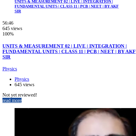
UNITS & MEASUREMENT 02 | LIVE | INTEGRATION |
FUNDAMENTAL UNITS | CLASS 11 | PCB | NEET | BY AKF
SIR
56:46
645 views
100%
UNITS & MEASUREMENT 02 | LIVE | INTEGRATION |
FUNDAMENTAL UNITS | CLASS 11 | PCB | NEET | BY AKF
SIR
Physics
Physics
645 views
Not yet reviewed!
read more