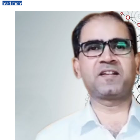
read more