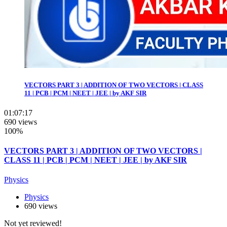
VECTORS PART 3 | ADDITION OF TWO VECTORS | CLASS
11 | PCB | PCM | NEET | JEE | by AKF SIR
01:07:17
690 views
100%
VECTORS PART 3 | ADDITION OF TWO VECTORS |
CLASS 11 | PCB | PCM | NEET | JEE | by AKF SIR
Physics
Physics
690 views
Not yet reviewed!