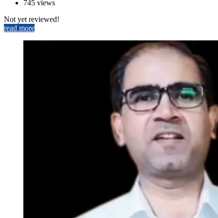
745 views
Not yet reviewed!
read more