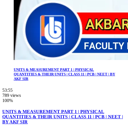
UNITS & MEASUREMENT PART 1 | PHYSICAL
QUANTITIES & THEIR UNITS | CLASS 11 | PCB | NEET | BY
AKF SIR
53:55
789 views
100%
UNITS & MEASUREMENT PART 1 | PHYSICAL
QUANTITIES & THEIR UNITS | CLASS 11 | PCB | NEET |
BY AKF SIR