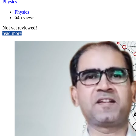
Physics
Physics
645 views
Not yet reviewed!
read more