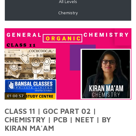
All Levels
Chemistry
01:00:57
CLASS 11 | GOC PART 02 |
CHEMISTRY | PCB | NEET | BY
KIRAN MA'AM