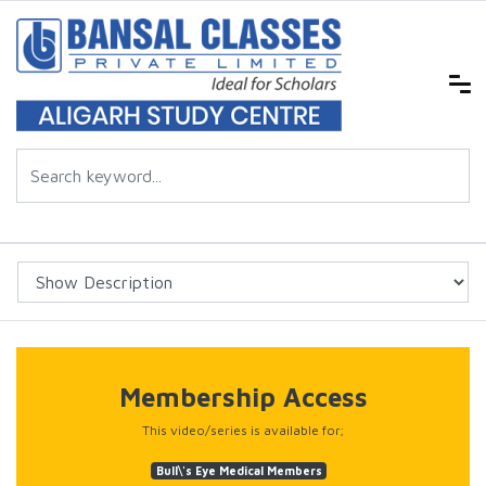
Membership Access
This video/series is available for;
Bull\'s Eye Medical Members