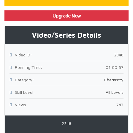
Upgrade Now
Video/Series Details
Video ID:
2348
Running Time:
01:00:57
Category:
Chemistry
Skill Level:
All Levels
Views:
747
2348