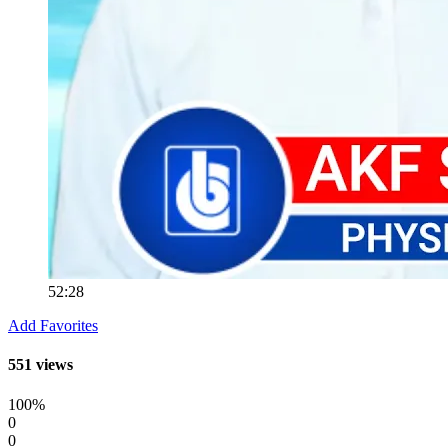
52:28
Add Favorites
551 views
100%
0
0