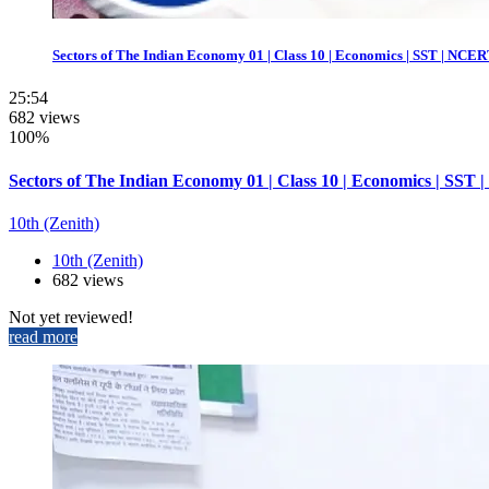
Sectors of The Indian Economy 01 | Class 10 | Economics | SST | NCERT
25:54
682 views
100%
Sectors of The Indian Economy 01 | Class 10 | Economics | SST 
10th (Zenith)
10th (Zenith)
682 views
Not yet reviewed!
read more