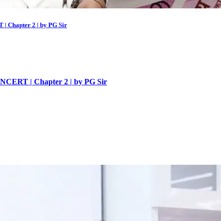
 | Chapter 2 | by PG Sir
| NCERT | Chapter 2 | by PG Sir