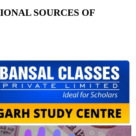
TIONAL SOURCES OF