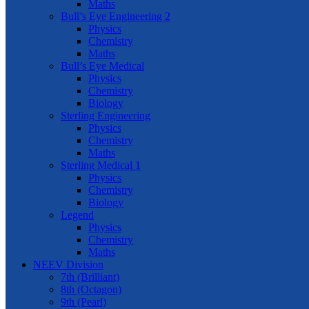
Maths
Bull’s Eye Engineering 2
Physics
Chemistry
Maths
Bull’s Eye Medical
Physics
Chemistry
Biology
Sterling Engineering
Physics
Chemistry
Maths
Sterling Medical 1
Physics
Chemistry
Biology
Legend
Physics
Chemistry
Maths
NEEV Division
7th (Brilliant)
8th (Octagon)
9th (Pearl)