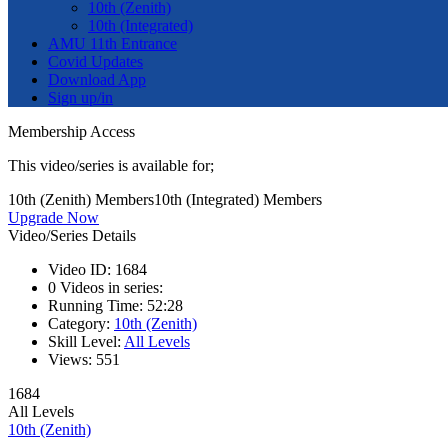
10th (Zenith)
10th (Integrated)
AMU 11th Entrance
Covid Updates
Download App
Sign up/in
Membership Access
This video/series is available for;
10th (Zenith) Members
10th (Integrated) Members
Upgrade Now
Video/Series Details
Video ID:
1684
0
Videos in series:
Running Time:
52:28
Category:
10th (Zenith)
Skill Level:
All Levels
Views:
551
1684
All Levels
10th (Zenith)