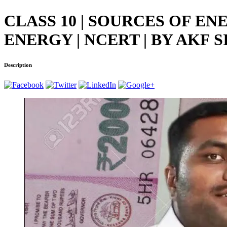
CLASS 10 | SOURCES OF E
ENERGY | NCERT | BY AKF S
Description