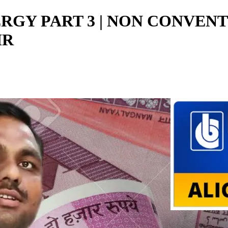
NERGY PART 3 | NON CONVEN
IR