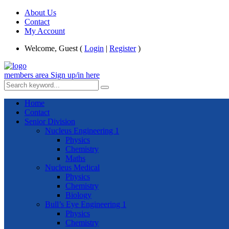
About Us
Contact
My Account
Welcome, Guest (
Login
|
Register
)
members area
Sign up/in here
Home
Contact
Senior Division
Nucleus Engineering 1
Physics
Chemistry
Maths
Nucleus Medical
Physics
Chemistry
Biology
Bull’s Eye Engineering 1
Physics
Chemistry