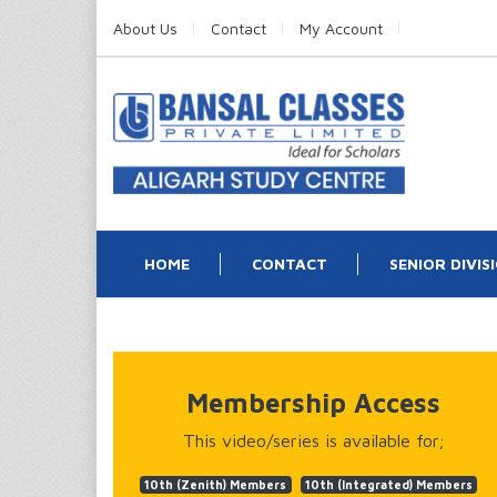
About Us
Contact
My Account
HOME
CONTACT
SENIOR DIVIS
Membership Access
This video/series is available for;
10th (Zenith) Members
10th (Integrated) Members