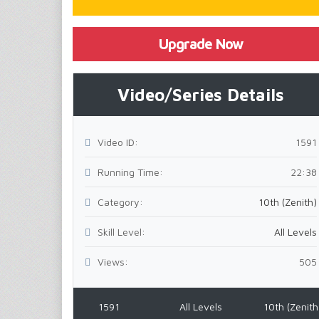
Upgrade Now
Video/Series Details
Video ID:
1591
Running Time:
22:38
Category:
10th (Zenith)
Skill Level:
All Levels
Views:
505
1591
All Levels
10th (Zenith