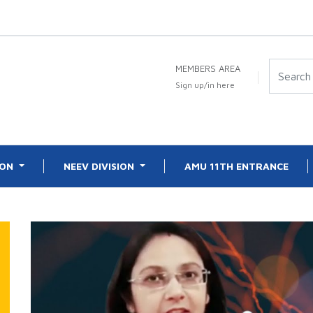
MEMBERS AREA
Sign up/in here
ION
NEEV DIVISION
AMU 11TH ENTRANCE