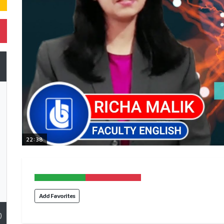
22:38
Add Favorites
)