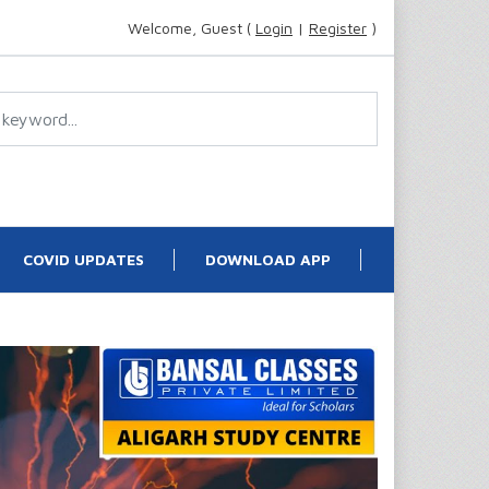
Welcome, Guest (
Login
|
Register
)
COVID UPDATES
DOWNLOAD APP