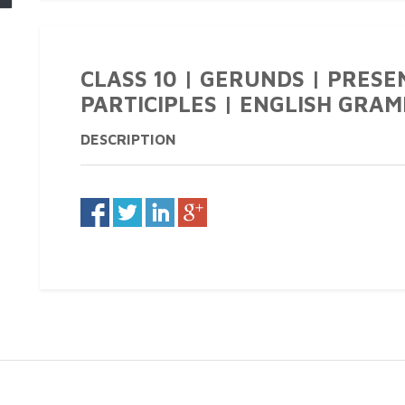
CLASS 10 | GERUNDS | PRESE
PARTICIPLES | ENGLISH GRAM
DESCRIPTION