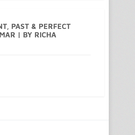
NT, PAST & PERFECT
MAR | BY RICHA