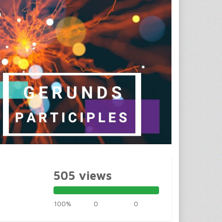
505 views
100%
0
0