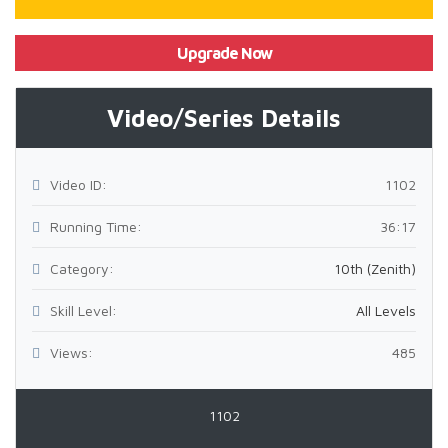
Upgrade Now
Video/Series Details
Video ID:
1102
Running Time:
36:17
Category:
10th (Zenith)
Skill Level:
All Levels
Views:
485
1102