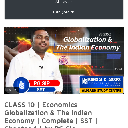
All Levels
10th (Zenith)
36:17
CLASS 10 | Economics |
Globalization & The Indian
Economy | Complete | SST |