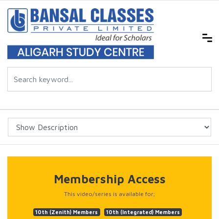
Membership Access
This video/series is available for;
10th (Zenith) Members
10th (Integrated) Members