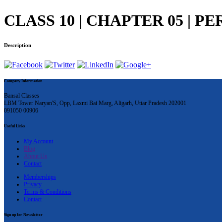
CLASS 10 | CHAPTER 05 | PE
Description
Company Information
Bansal Classes
LBM Tower Naryan'S, Opp, Laxmi Bai Marg, Aligarh, Uttar Pradesh 202001
091050 00906
Useful Links
My Account
Blog
About Us
Contact
Memberships
Privacy
Terms & Conditions
Contact
Sign up for Newsletter