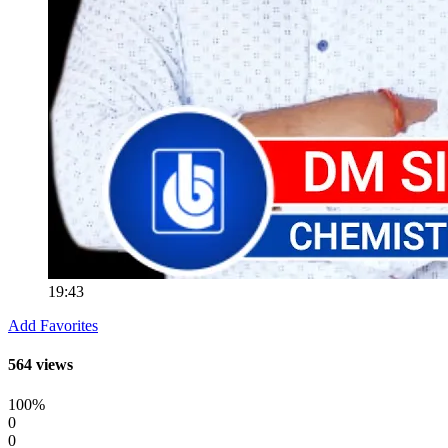
19:43
Add Favorites
564 views
100%
0
0