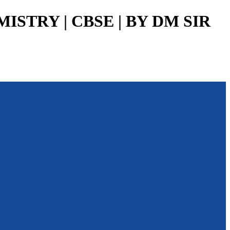
MISTRY | CBSE | BY DM SIR