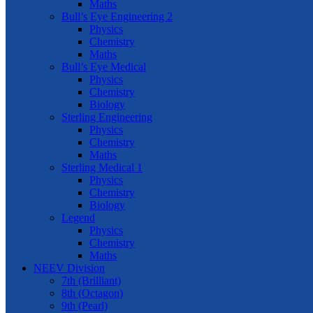
Maths
Bull’s Eye Engineering 2
Physics
Chemistry
Maths
Bull’s Eye Medical
Physics
Chemistry
Biology
Sterling Engineering
Physics
Chemistry
Maths
Sterling Medical 1
Physics
Chemistry
Biology
Legend
Physics
Chemistry
Maths
NEEV Division
7th (Brilliant)
8th (Octagon)
9th (Pearl)