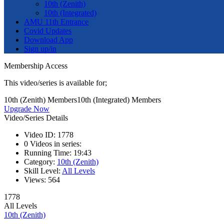
10th (Zenith)
10th (Integrated)
AMU 11th Entrance
Covid Updates
Download App
Sign up/in
Membership Access
This video/series is available for;
10th (Zenith) Members
10th (Integrated) Members
Upgrade Now
Video/Series Details
Video ID:
1778
0
Videos in series:
Running Time:
19:43
Category:
10th (Zenith)
Skill Level:
All Levels
Views:
564
1778
All Levels
10th (Zenith)