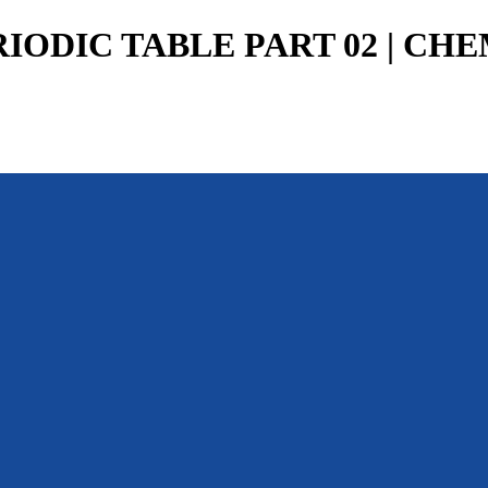
RIODIC TABLE PART 02 | CHE