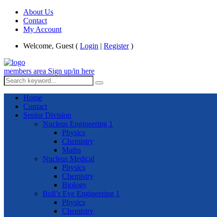
About Us
Contact
My Account
Welcome, Guest (
Login
|
Register
)
members area
Sign up/in here
Home
Contact
Senior Division
Nucleus Engineering 1
Physics
Chemistry
Maths
Nucleus Medical
Physics
Chemistry
Biology
Bull’s Eye Engineering 1
Physics
Chemistry