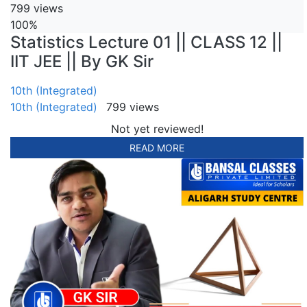
799 views
100%
Statistics Lecture 01 || CLASS 12 ||
IIT JEE || By GK Sir
10th (Integrated)
10th (Integrated)
799 views
Not yet reviewed!
READ MORE