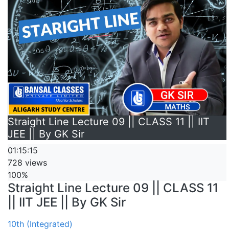
Straight Line Lecture 09 || CLASS 11 || IIT
JEE || By GK Sir
01:15:15
728 views
100%
Straight Line Lecture 09 || CLASS 11
|| IIT JEE || By GK Sir
10th (Integrated)