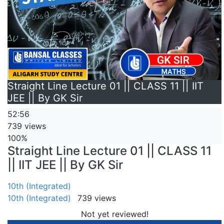
Straight Line Lecture 01 || CLASS 11 || IIT
JEE || By GK Sir
52:56
739 views
100%
Straight Line Lecture 01 || CLASS 11
|| IIT JEE || By GK Sir
10th (Integrated)
10th (Integrated)
739 views
Not yet reviewed!