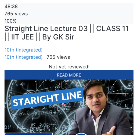
48:38
765 views
100%
Straight Line Lecture 03 || CLASS 11
|| IIT JEE || By GK Sir
10th (Integrated)
10th (Integrated)
765 views
Not yet reviewed!
READ MORE