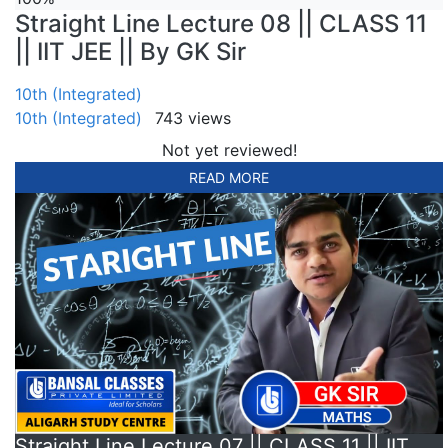
Straight Line Lecture 08 || CLASS 11
|| IIT JEE || By GK Sir
10th (Integrated)
10th (Integrated)
743 views
Not yet reviewed!
READ MORE
Straight Line Lecture 07 || CLASS 11 || IIT