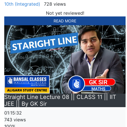
10th (Integrated)
728 views
Not yet reviewed!
READ MORE
Straight Line Lecture 08 || CLASS 11 || IIT
JEE || By GK Sir
01:15:32
743 views
100%