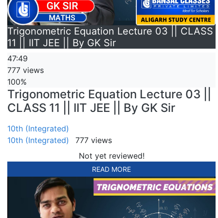
Trigonometric Equation Lecture 03 || CLASS
11 || IIT JEE || By GK Sir
47:49
777 views
100%
Trigonometric Equation Lecture 03 ||
CLASS 11 || IIT JEE || By GK Sir
10th (Integrated)
10th (Integrated)
777 views
Not yet reviewed!
READ MORE