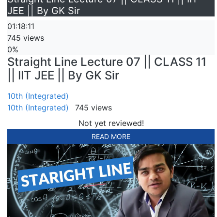
JEE || By GK Sir
01:18:11
745 views
0%
Straight Line Lecture 07 || CLASS 11
|| IIT JEE || By GK Sir
10th (Integrated)
10th (Integrated)
745 views
Not yet reviewed!
READ MORE