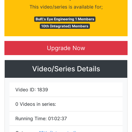
This video/series is available for;
Bull\'s Eye Engineering 1 Members
10th (Integrated) Members
Upgrade Now
Video/Series Details
Video ID:
1839
0
Videos in series:
Running Time:
01:02:37