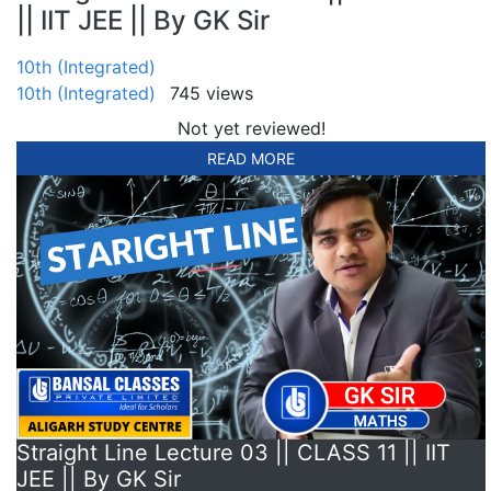
|| IIT JEE || By GK Sir
10th (Integrated)
10th (Integrated)
745 views
Not yet reviewed!
READ MORE
Straight Line Lecture 03 || CLASS 11 || IIT
JEE || By GK Sir