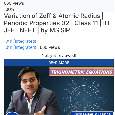
660 views
100%
Variation of Zeff & Atomic Radius |
Periodic Properties 02 | Class 11 | IIT-
JEE | NEET | by MS SIR
10th (Integrated)
10th (Integrated)
660 views
Not yet reviewed!
READ MORE