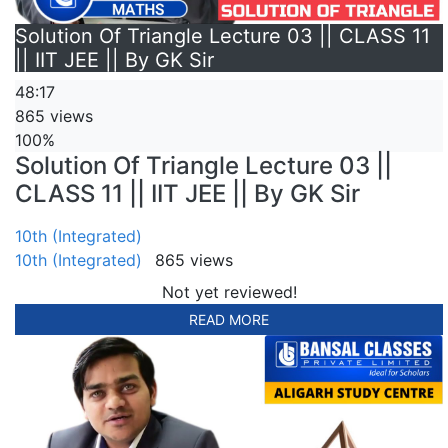
Solution Of Triangle Lecture 03 || CLASS 11
|| IIT JEE || By GK Sir
48:17
865 views
100%
Solution Of Triangle Lecture 03 ||
CLASS 11 || IIT JEE || By GK Sir
10th (Integrated)
10th (Integrated)
865 views
Not yet reviewed!
READ MORE