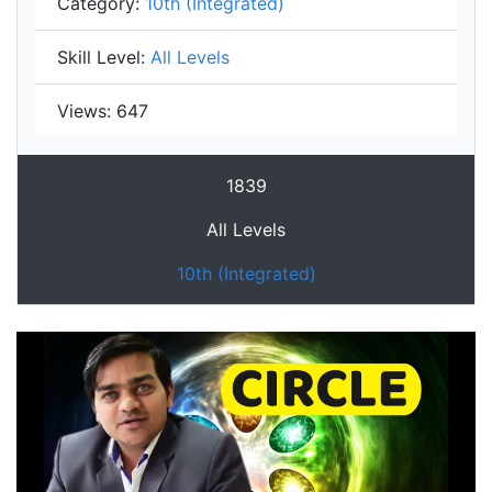
Category:
10th (Integrated)
Skill Level:
All Levels
Views:
647
1839
All Levels
10th (Integrated)