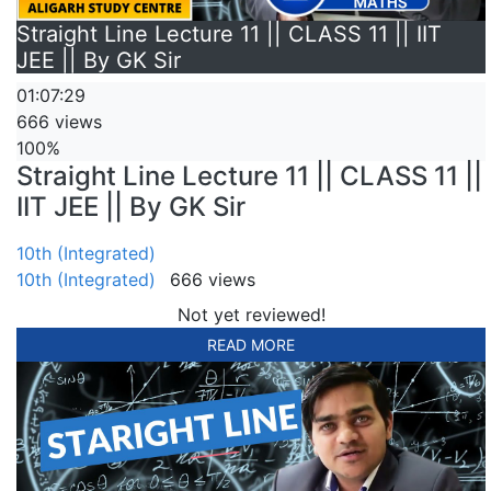
Straight Line Lecture 11 || CLASS 11 || IIT
JEE || By GK Sir
01:07:29
666 views
100%
Straight Line Lecture 11 || CLASS 11 ||
IIT JEE || By GK Sir
10th (Integrated)
10th (Integrated)
666 views
Not yet reviewed!
READ MORE