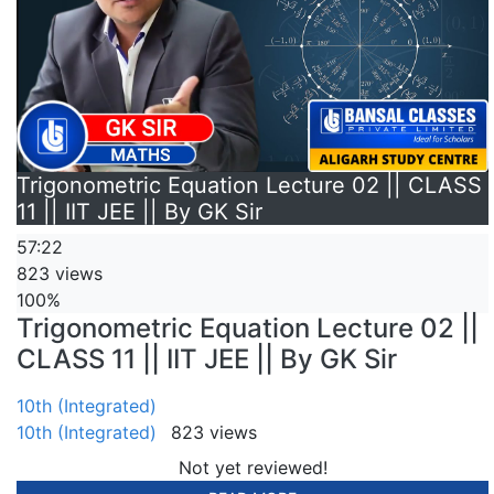
Trigonometric Equation Lecture 02 || CLASS
11 || IIT JEE || By GK Sir
57:22
823 views
100%
Trigonometric Equation Lecture 02 ||
CLASS 11 || IIT JEE || By GK Sir
10th (Integrated)
10th (Integrated)
823 views
Not yet reviewed!