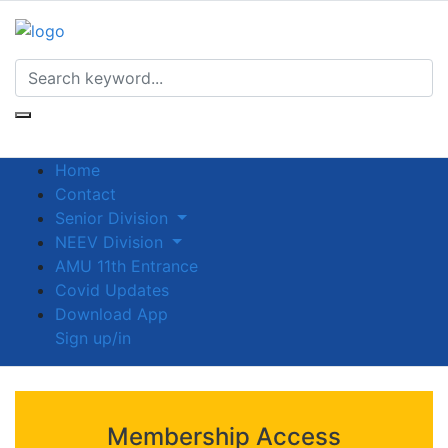
Home
Contact
Senior Division
NEEV Division
AMU 11th Entrance
Covid Updates
Download App
Sign up/in
Membership Access