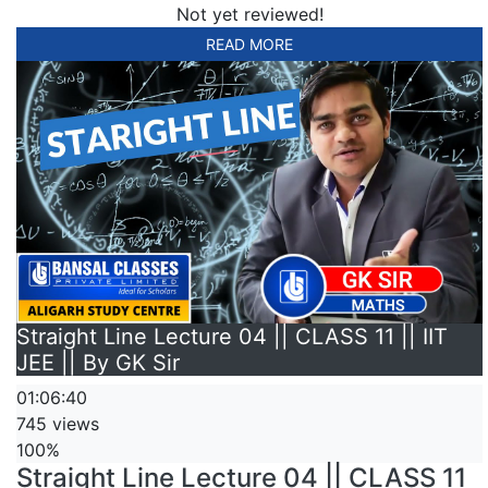
Not yet reviewed!
READ MORE
Straight Line Lecture 04 || CLASS 11 || IIT
JEE || By GK Sir
01:06:40
745 views
100%
Straight Line Lecture 04 || CLASS 11