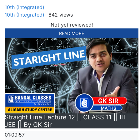
10th (Integrated)
10th (Integrated)
842 views
Not yet reviewed!
READ MORE
Straight Line Lecture 12 || CLASS 11 || IIT
JEE || By GK Sir
01:09:57