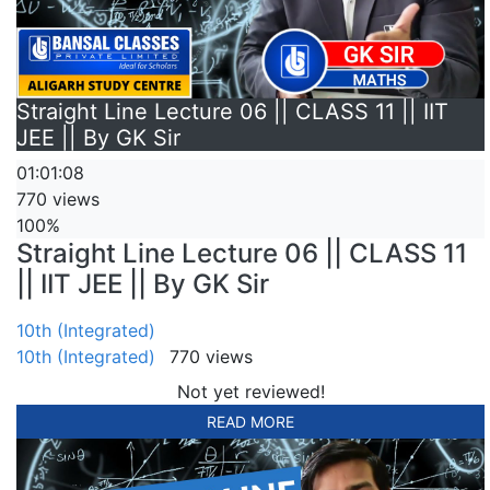
Straight Line Lecture 06 || CLASS 11 || IIT
JEE || By GK Sir
01:01:08
770 views
100%
Straight Line Lecture 06 || CLASS 11
|| IIT JEE || By GK Sir
10th (Integrated)
10th (Integrated)
770 views
Not yet reviewed!
READ MORE