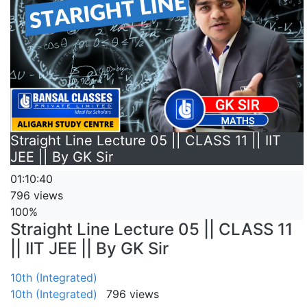
Straight Line Lecture 05 || CLASS 11 || IIT
JEE || By GK Sir
01:10:40
796 views
100%
Straight Line Lecture 05 || CLASS 11
|| IIT JEE || By GK Sir
10th (Integrated)
10th (Integrated)
796 views