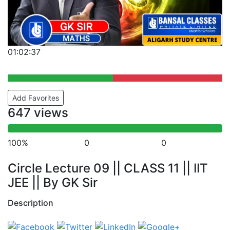
01:02:37
Add Favorites
647 views
100%
0
0
Circle Lecture 09 || CLASS 11 || IIT
JEE || By GK Sir
Description