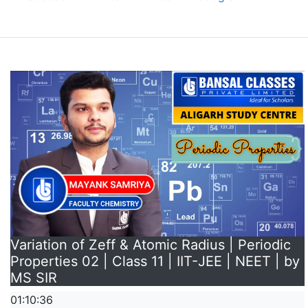
Variation of Zeff & Atomic Radius | Periodic
Properties 02 | Class 11 | IIT-JEE | NEET | by
MS SIR
01:10:36