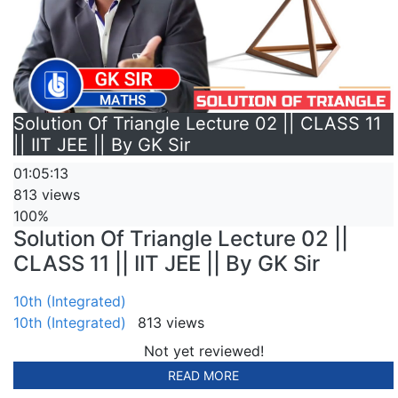
Solution Of Triangle Lecture 02 || CLASS 11
|| IIT JEE || By GK Sir
01:05:13
813 views
100%
Solution Of Triangle Lecture 02 ||
CLASS 11 || IIT JEE || By GK Sir
10th (Integrated)
10th (Integrated)
813 views
Not yet reviewed!
READ MORE