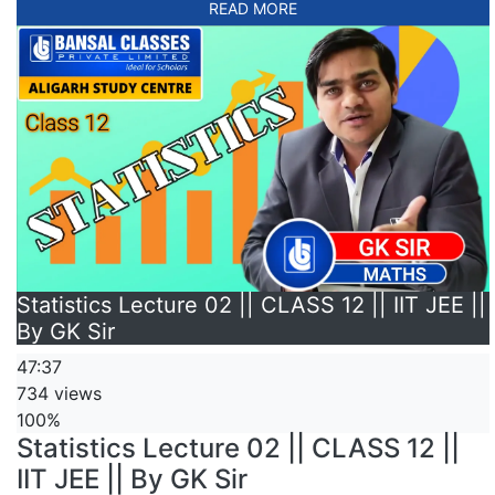
READ MORE
Statistics Lecture 02 || CLASS 12 || IIT JEE ||
By GK Sir
47:37
734 views
100%
Statistics Lecture 02 || CLASS 12 ||
IIT JEE || By GK Sir