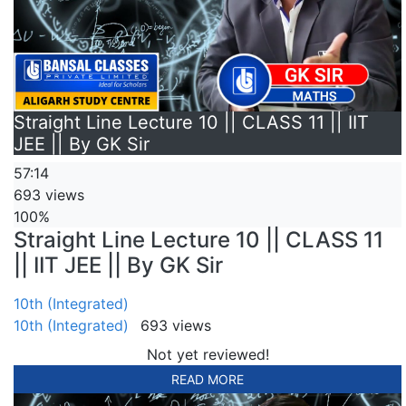
Straight Line Lecture 10 || CLASS 11 || IIT
JEE || By GK Sir
57:14
693 views
100%
Straight Line Lecture 10 || CLASS 11
|| IIT JEE || By GK Sir
10th (Integrated)
10th (Integrated)
693 views
Not yet reviewed!
READ MORE