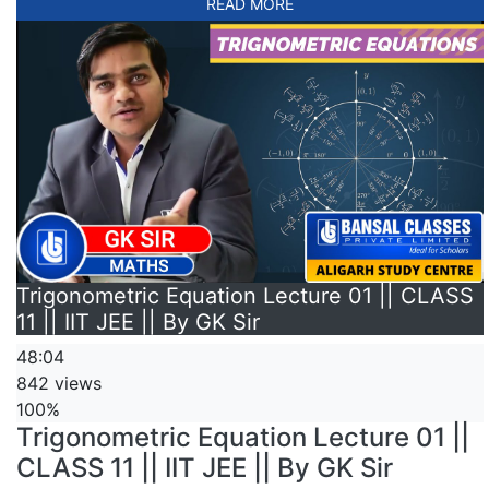
READ MORE
Trigonometric Equation Lecture 01 || CLASS
11 || IIT JEE || By GK Sir
48:04
842 views
100%
Trigonometric Equation Lecture 01 ||
CLASS 11 || IIT JEE || By GK Sir