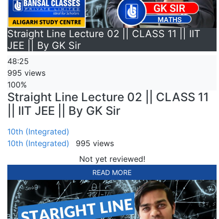
Straight Line Lecture 02 || CLASS 11 || IIT
JEE || By GK Sir
48:25
995 views
100%
Straight Line Lecture 02 || CLASS 11
|| IIT JEE || By GK Sir
10th (Integrated)
10th (Integrated)
995 views
Not yet reviewed!
READ MORE