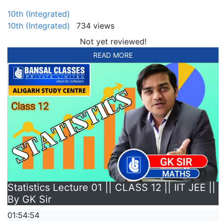
10th (Integrated)
10th (Integrated)
734 views
Not yet reviewed!
READ MORE
Statistics Lecture 01 || CLASS 12 || IIT JEE ||
By GK Sir
01:54:54