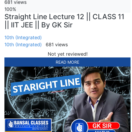
681 views
100%
Straight Line Lecture 12 || CLASS 11
|| IIT JEE || By GK Sir
10th (Integrated)
10th (Integrated)
681 views
Not yet reviewed!
READ MORE