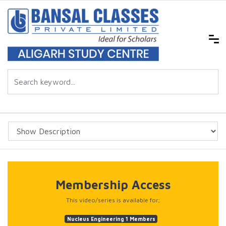
Membership Access
This video/series is available for;
Nucleus Engineering 1 Members