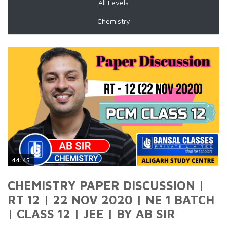
All Levels
Chemistry
44:45
CHEMISTRY PAPER DISCUSSION |
RT 12 | 22 NOV 2020 | NE 1 BATCH
| CLASS 12 | JEE | BY AB SIR