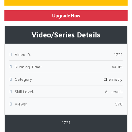
Upgrade Now
Video/Series Details
Video ID:
1721
Running Time:
44:45
Category:
Chemistry
Skill Level:
All Levels
Views:
570
1721