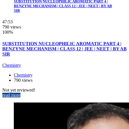
SUBSTITUTION NUCLEOPHILIC AROMATIC PART 4 |
BENZYNE MECHANISM | CLASS 12 | JEE | NEET | BY AB
SIR
47:53
790 views
100%
SUBSTITUTION NUCLEOPHILIC AROMATIC PART 4 |
BENZYNE MECHANISM | CLASS 12 | JEE | NEET | BY AB
SIR
Chemistry
Chemistry
790 views
Not yet reviewed!
read more