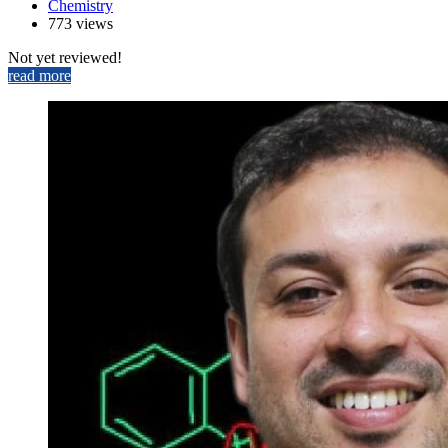
Chemistry
773 views
Not yet reviewed!
read more