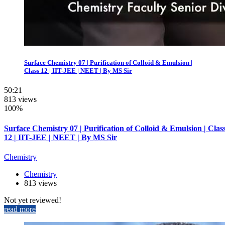
Surface Chemistry 07 | Purification of Colloid & Emulsion |
Class 12 | IIT-JEE | NEET | By MS Sir
50:21
813 views
100%
Surface Chemistry 07 | Purification of Colloid & Emulsion | Clas
12 | IIT-JEE | NEET | By MS Sir
Chemistry
Chemistry
813 views
Not yet reviewed!
read more