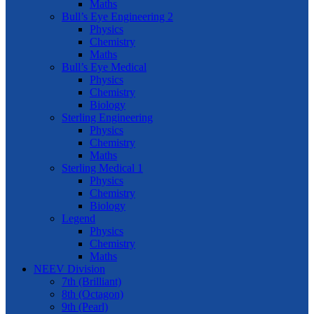
Maths
Bull’s Eye Engineering 2
Physics
Chemistry
Maths
Bull’s Eye Medical
Physics
Chemistry
Biology
Sterling Engineering
Physics
Chemistry
Maths
Sterling Medical 1
Physics
Chemistry
Biology
Legend
Physics
Chemistry
Maths
NEEV Division
7th (Brilliant)
8th (Octagon)
9th (Pearl)