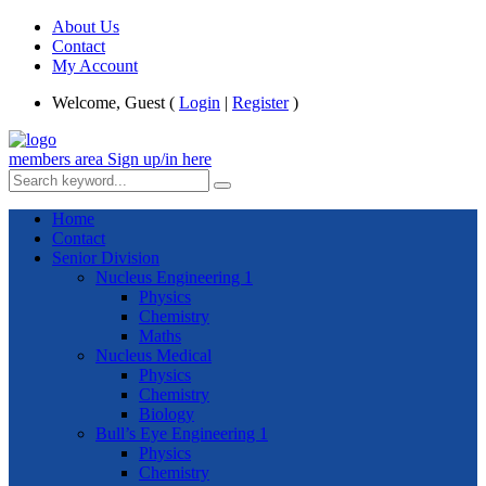
About Us
Contact
My Account
Welcome, Guest (
Login
|
Register
)
members area
Sign up/in here
Home
Contact
Senior Division
Nucleus Engineering 1
Physics
Chemistry
Maths
Nucleus Medical
Physics
Chemistry
Biology
Bull’s Eye Engineering 1
Physics
Chemistry