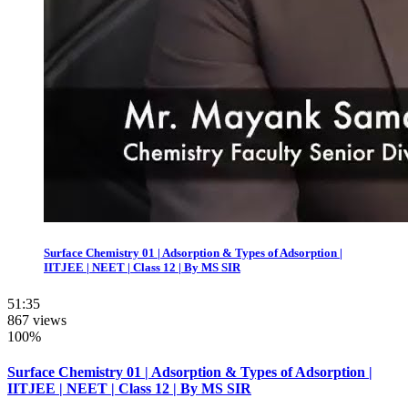
Surface Chemistry 01 | Adsorption & Types of Adsorption |
IITJEE | NEET | Class 12 | By MS SIR
51:35
867 views
100%
Surface Chemistry 01 | Adsorption & Types of Adsorption |
IITJEE | NEET | Class 12 | By MS SIR