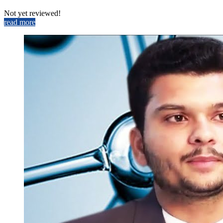
Not yet reviewed!
read more