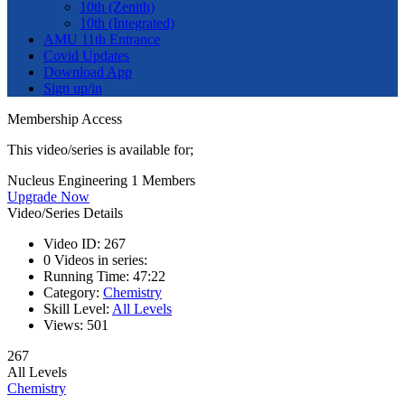
10th (Zenith)
10th (Integrated)
AMU 11th Entrance
Covid Updates
Download App
Sign up/in
Membership Access
This video/series is available for;
Nucleus Engineering 1 Members
Upgrade Now
Video/Series Details
Video ID:
267
0
Videos in series:
Running Time:
47:22
Category:
Chemistry
Skill Level:
All Levels
Views:
501
267
All Levels
Chemistry