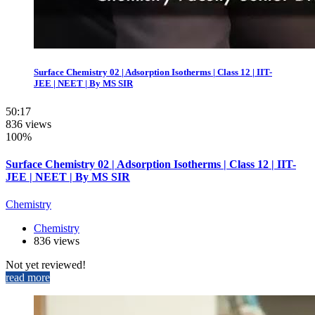
Surface Chemistry 02 | Adsorption Isotherms | Class 12 | IIT-
JEE | NEET | By MS SIR
50:17
836 views
100%
Surface Chemistry 02 | Adsorption Isotherms | Class 12 | IIT-
JEE | NEET | By MS SIR
Chemistry
Chemistry
836 views
Not yet reviewed!
read more