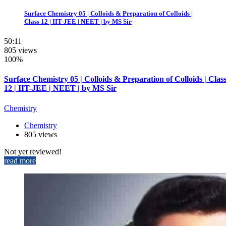
Surface Chemistry 05 | Colloids & Preparation of Colloids |
Class 12 | IIT-JEE | NEET | by MS Sir
50:11
805 views
100%
Surface Chemistry 05 | Colloids & Preparation of Colloids | Clas
12 | IIT-JEE | NEET | by MS Sir
Chemistry
Chemistry
805 views
Not yet reviewed!
read more