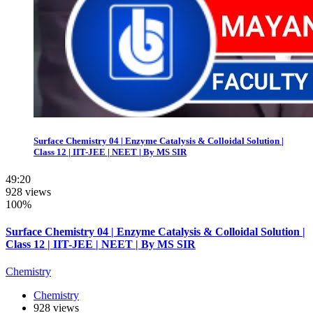
Surface Chemistry 04 | Enzyme Catalysis & Colloidal Solution |
Class 12 | IIT-JEE | NEET | By MS SIR
49:20
928 views
100%
Surface Chemistry 04 | Enzyme Catalysis & Colloidal Solution |
Class 12 | IIT-JEE | NEET | By MS SIR
Chemistry
Chemistry
928 views