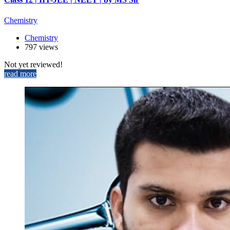
Chemistry
Chemistry
797 views
Not yet reviewed!
read more