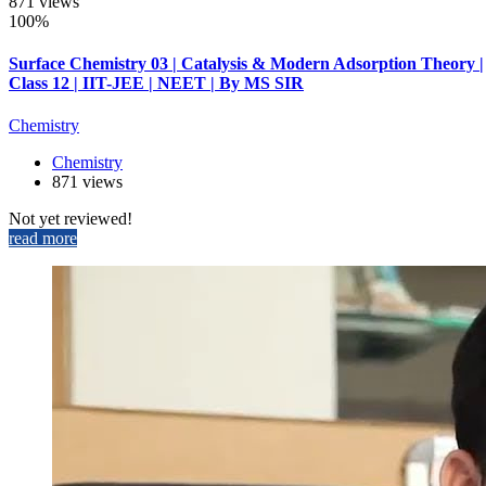
871 views
100%
Surface Chemistry 03 | Catalysis & Modern Adsorption Theory |
Class 12 | IIT-JEE | NEET | By MS SIR
Chemistry
Chemistry
871 views
Not yet reviewed!
read more