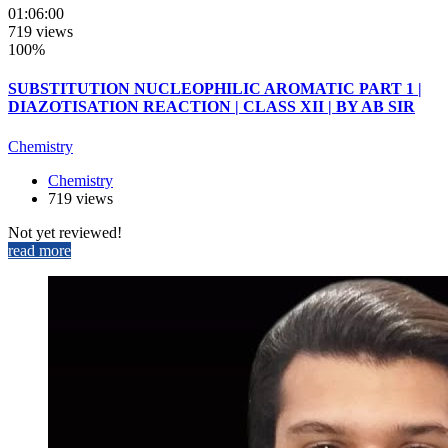
01:06:00
719 views
100%
SUBSTITUTION NUCLEOPHILIC AROMATIC PART 1 |
DIAZOTISATION REACTION | CLASS XII | BY AB SIR
Chemistry
Chemistry
719 views
Not yet reviewed!
read more