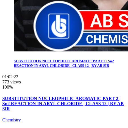
SUBSTITUTION NUCLEOPHILIC AROMATIC PART 2 | Sn2
REACTION IN ARYL CHLORIDE | CLASS 12 | BY AB SIR
01:02:22
773 views
100%
SUBSTITUTION NUCLEOPHILIC AROMATIC PART 2 |
Sn2 REACTION IN ARYL CHLORIDE | CLASS 12 | BY AB
SIR
Chemistry