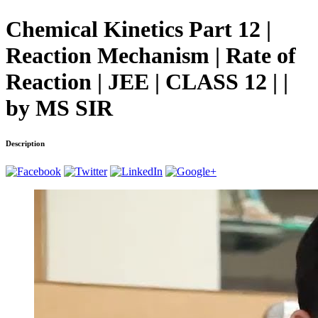
Chemical Kinetics Part 12 |
Reaction Mechanism | Rate of
Reaction | JEE | CLASS 12 | |
by MS SIR
Description