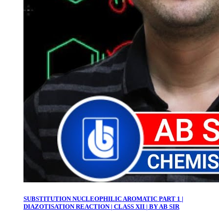
SUBSTITUTION NUCLEOPHILIC AROMATIC PART 1 |
DIAZOTISATION REACTION | CLASS XII | BY AB SIR