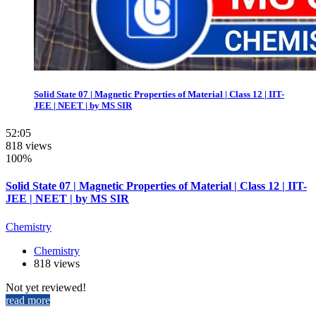
Solid State 07 | Magnetic Properties of Material | Class 12 | IIT-
JEE | NEET | by MS SIR
52:05
818 views
100%
Solid State 07 | Magnetic Properties of Material | Class 12 | IIT-
JEE | NEET | by MS SIR
Chemistry
Chemistry
818 views
Not yet reviewed!
read more