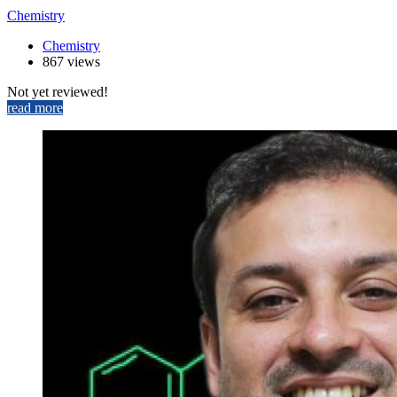
Chemistry
Chemistry
867 views
Not yet reviewed!
read more