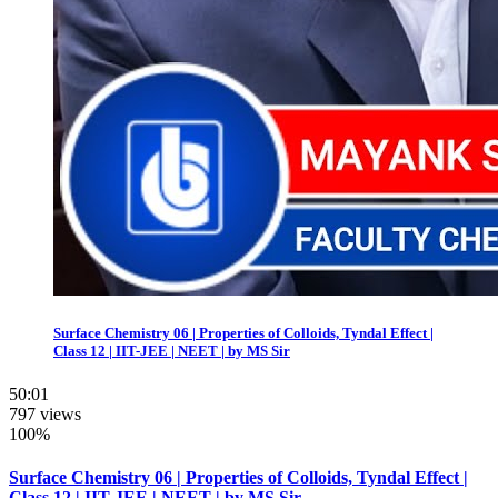
Surface Chemistry 06 | Properties of Colloids, Tyndal Effect |
Class 12 | IIT-JEE | NEET | by MS Sir
50:01
797 views
100%
Surface Chemistry 06 | Properties of Colloids, Tyndal Effect |
Class 12 | IIT-JEE | NEET | by MS Sir