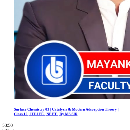
Surface Chemistry 03 | Catalysis & Modern Adsorption Theory |
Class 12 | IIT-JEE | NEET | By MS SIR
53:50