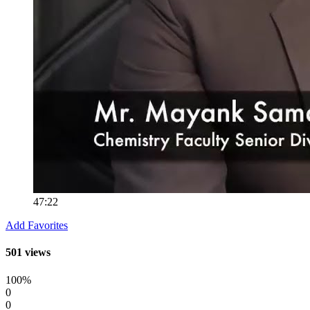
47:22
Add Favorites
501 views
100%
0
0