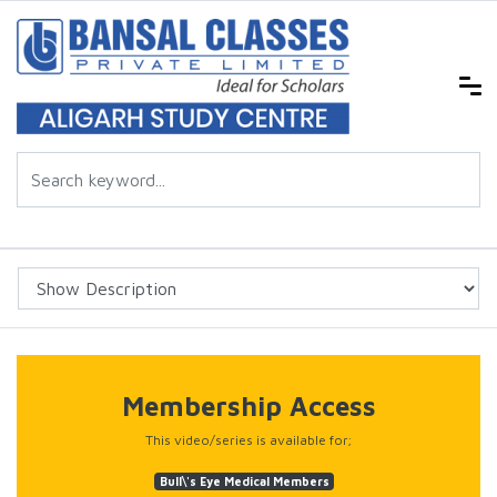
Membership Access
This video/series is available for;
Bull\'s Eye Medical Members