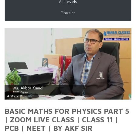
All Levels
Physics
46:28
BASIC MATHS FOR PHYSICS PART 5
| ZOOM LIVE CLASS | CLASS 11 |
PCB | NEET | BY AKF SIR