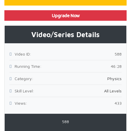
Upgrade Now
Video/Series Details
Video ID:
588
Running Time:
46:28
Category:
Physics
Skill Level:
All Levels
Views:
433
588