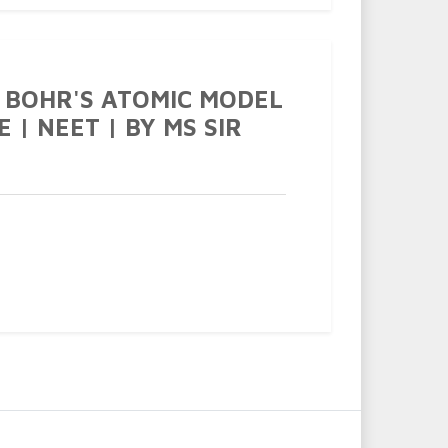
 BOHR'S ATOMIC MODEL
EE | NEET | BY MS SIR