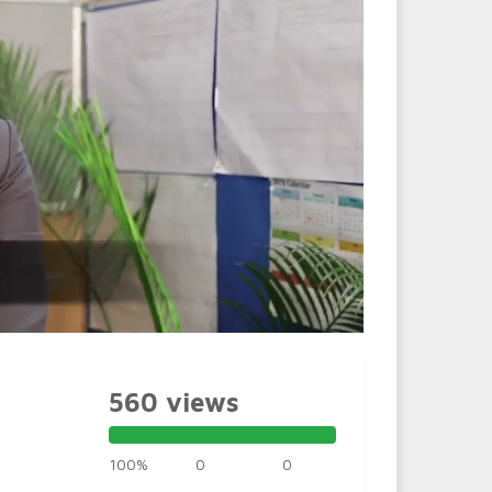
560 views
100%
0
0