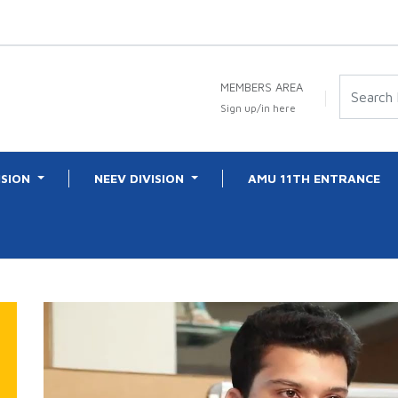
MEMBERS AREA
Sign up/in here
ISION
NEEV DIVISION
AMU 11TH ENTRANCE