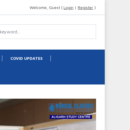
Welcome, Guest (
Login
|
Register
)
COVID UPDATES