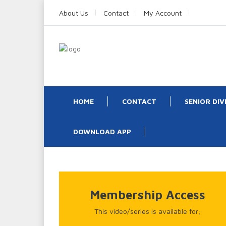
About Us
Contact
My Account
HOME
CONTACT
SENIOR DIV
DOWNLOAD APP
Membership Access
This video/series is available for;