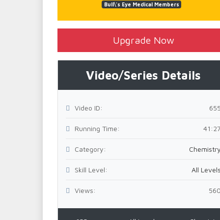
Bull\'s Eye Medical Members
Upgrade Now
Video/Series Details
Video ID:
65
Running Time:
41:2
Category:
Chemistr
Skill Level:
All Level
Views:
56