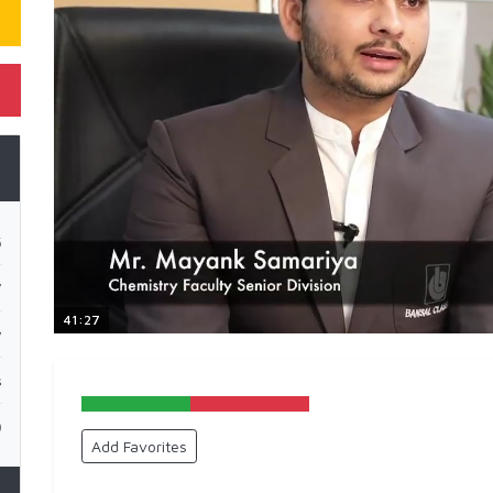
5
7
41:27
y
s
0
Add Favorites