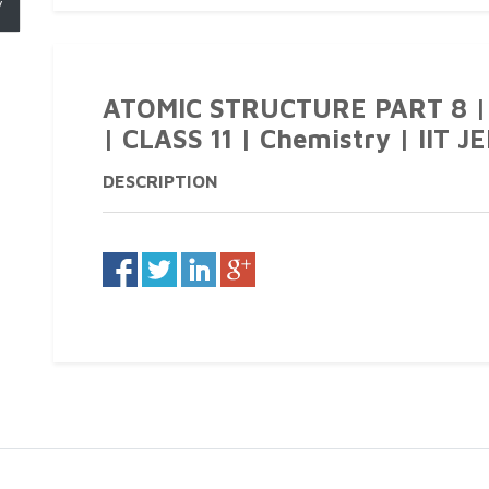
y
ATOMIC STRUCTURE PART 8 |
| CLASS 11 | Chemistry | IIT J
DESCRIPTION