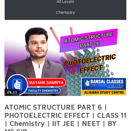
All Levels
Chemistry
49:53
ATOMIC STRUCTURE PART 6 |
PHOTOELECTRIC EFFECT | CLASS 11
| Chemistry | IIT JEE | NEET | BY