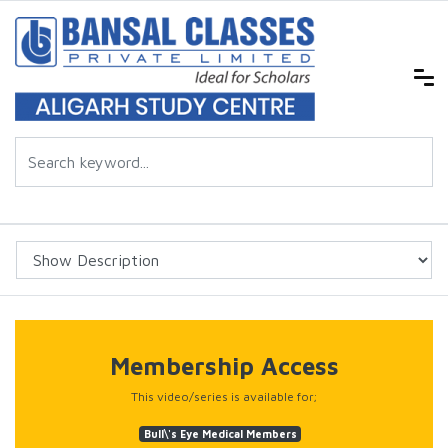
Membership Access
This video/series is available for;
Bull\'s Eye Medical Members