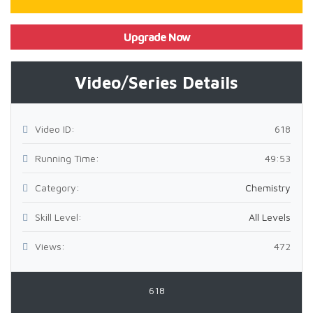
Upgrade Now
Video/Series Details
Video ID:
618
Running Time:
49:53
Category:
Chemistry
Skill Level:
All Levels
Views:
472
618