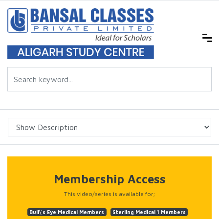
Membership Access
This video/series is available for;
Bull\'s Eye Medical Members
Sterling Medical 1 Members