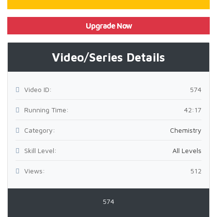
Upgrade Now
Video/Series Details
Video ID:
574
Running Time:
42:17
Category:
Chemistry
Skill Level:
All Levels
Views:
512
574