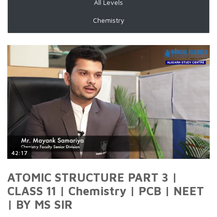
All Levels
Chemistry
42:17
ATOMIC STRUCTURE PART 3 |
CLASS 11 | Chemistry | PCB | NEET
| BY MS SIR