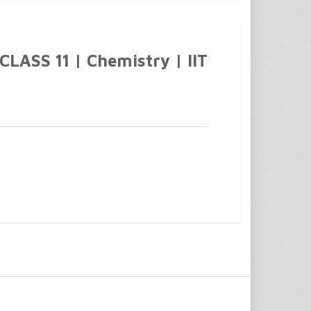
ASS 11 | Chemistry | IIT