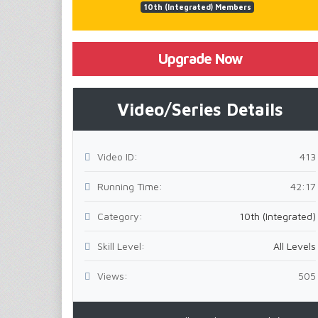
10th (Integrated) Members
Upgrade Now
Video/Series Details
Video ID:
413
Running Time:
42:17
Category:
10th (Integrated)
Skill Level:
All Levels
Views:
505