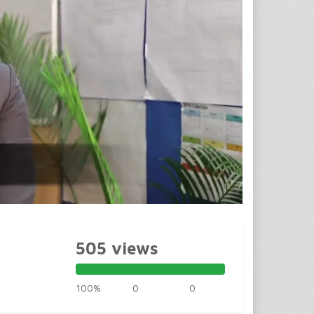
505 views
100%
0
0