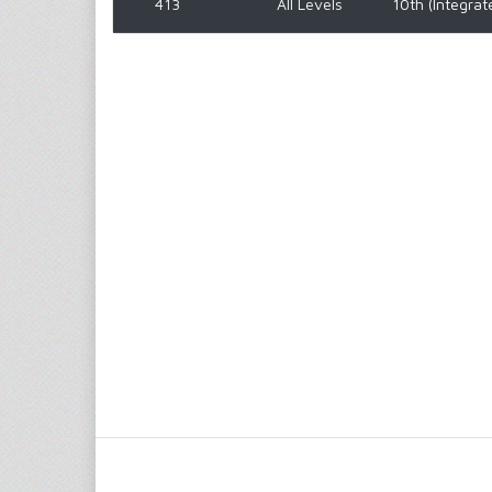
413
All Levels
10th (Integrat