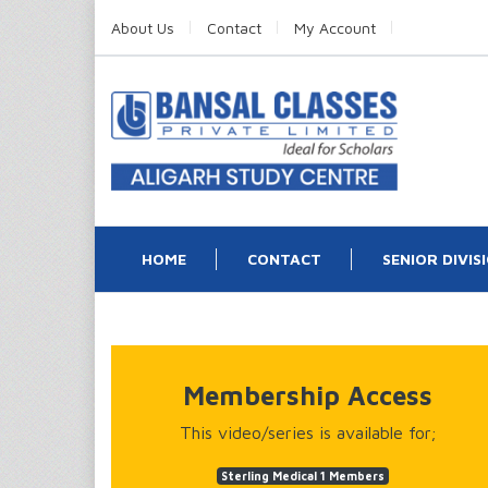
About Us
Contact
My Account
HOME
CONTACT
SENIOR DIVIS
Membership Access
This video/series is available for;
Sterling Medical 1 Members