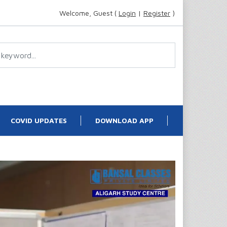
Welcome, Guest (
Login
|
Register
)
COVID UPDATES
DOWNLOAD APP