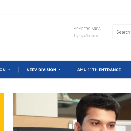
MEMBERS AREA
Sign up/in here
ION
NEEV DIVISION
AMU 11TH ENTRANCE