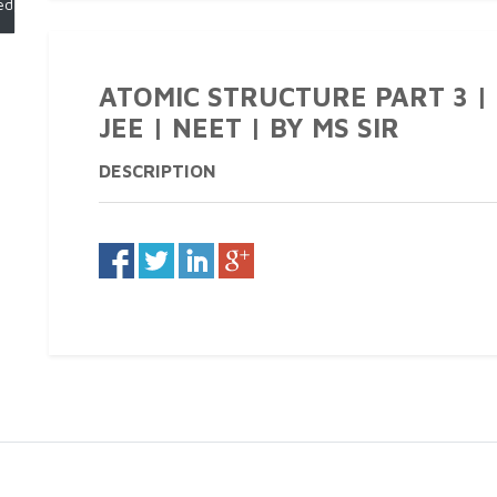
ed)
ATOMIC STRUCTURE PART 3 | CL
JEE | NEET | BY MS SIR
DESCRIPTION