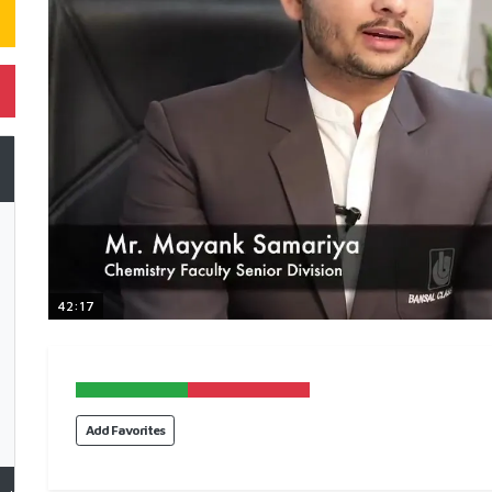
42:17
Add Favorites