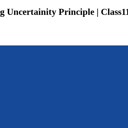
 Uncertainity Principle | Class1