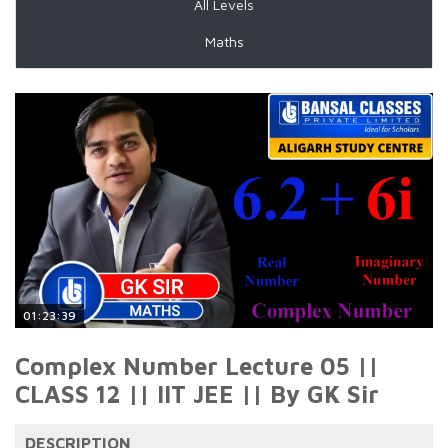
All Levels
Maths
01:23:39
Complex Number Lecture 05 ||
CLASS 12 || IIT JEE || By GK Sir
DESCRIPTION