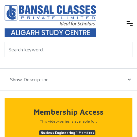
Membership Access
This video/series is available for;
Nucleus Engineering 1 Members