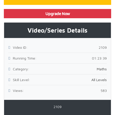
Upgrade Now
Video/Series Details
Video ID:
2109
Running Time:
01:23:39
Category:
Maths
Skill Level:
All Levels
Views:
583
2109